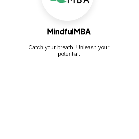
MindfulMBA
Catch your breath. Unleash your
potential.