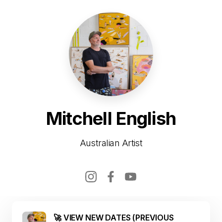
Mitchell English
Australian Artist
🚀 VIEW NEW DATES (PREVIOUS