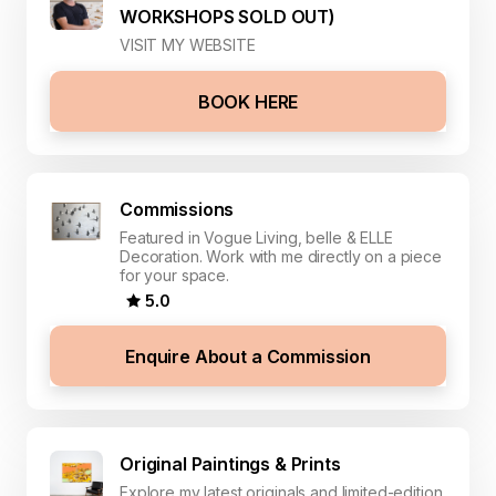
WORKSHOPS SOLD OUT)
VISIT MY WEBSITE
BOOK HERE
Commissions
Featured in Vogue Living, belle & ELLE
Decoration. Work with me directly on a piece
for your space.
5.0
Enquire About a Commission
Original Paintings & Prints
Explore my latest originals and limited-edition