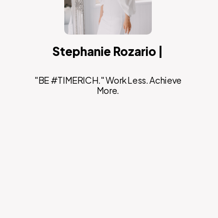
Stephanie Rozario |
"BE #TIMERICH." Work Less. Achieve
More.