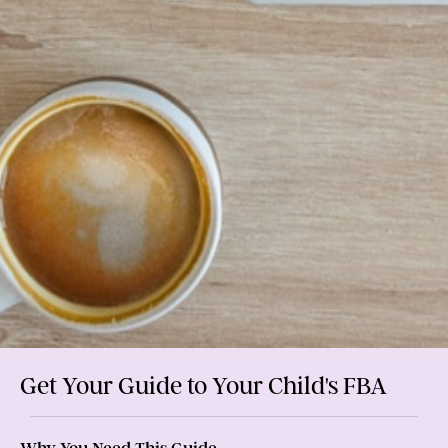
Get Your Guide to Your Child's FBA