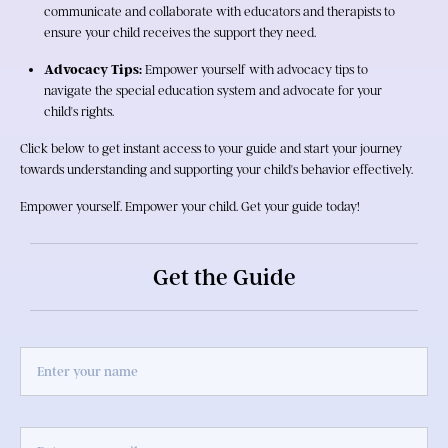
communicate and collaborate with educators and therapists to 
ensure your child receives the support they need.
Advocacy Tips:
 Empower yourself with advocacy tips to 
navigate the special education system and advocate for your 
child's rights.
Click below to get instant access to your guide and start your journey 
towards understanding and supporting your child's behavior effectively.
Empower yourself. Empower your child. Get your guide today!
Get the Guide