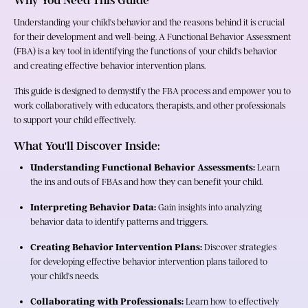
Why You Need This Guide
Understanding your child's behavior and the reasons behind it is crucial 
for their development and well-being. A Functional Behavior Assessment 
(FBA) is a key tool in identifying the functions of your child's behavior 
and creating effective behavior intervention plans.
This guide is designed to demystify the FBA process and empower you to 
work collaboratively with educators, therapists, and other professionals 
to support your child effectively.
What You'll Discover Inside:
Understanding Functional Behavior Assessments:
 Learn 
the ins and outs of FBAs and how they can benefit your child.
Interpreting Behavior Data:
 Gain insights into analyzing 
behavior data to identify patterns and triggers.
Creating Behavior Intervention Plans:
 Discover strategies 
for developing effective behavior intervention plans tailored to 
your child's needs.
Collaborating with Professionals:
 Learn how to effectively 