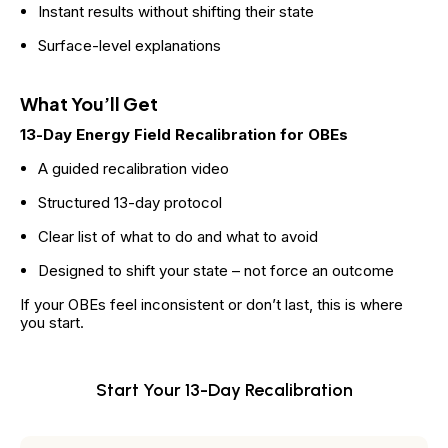
Instant results without shifting their state
Surface-level explanations
What You’ll Get
13-Day Energy Field Recalibration for OBEs
A guided recalibration video
Structured 13-day protocol
Clear list of what to do and what to avoid
Designed to shift your state – not force an outcome
If your OBEs feel inconsistent or don’t last, this is where 
you start.
Start Your 13-Day Recalibration