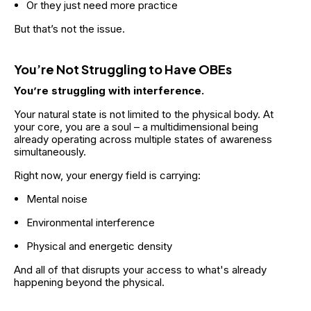
Or they just need more practice
But that’s not the issue.
You’re Not Struggling to Have OBEs
You’re struggling with interference.
Your natural state is not limited to the physical body. At 
your core, you are a soul – a multidimensional being 
already operating across multiple states of awareness 
simultaneously.
Right now, your energy field is carrying:
Mental noise
Environmental interference
Physical and energetic density
And all of that disrupts your access to what's already 
happening beyond the physical.