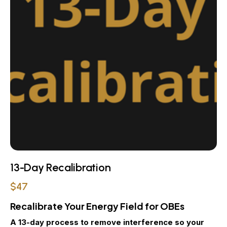
13-Day Recalibration
$47
Recalibrate Your Energy Field for OBEs
A 13-day process to remove interference so your 