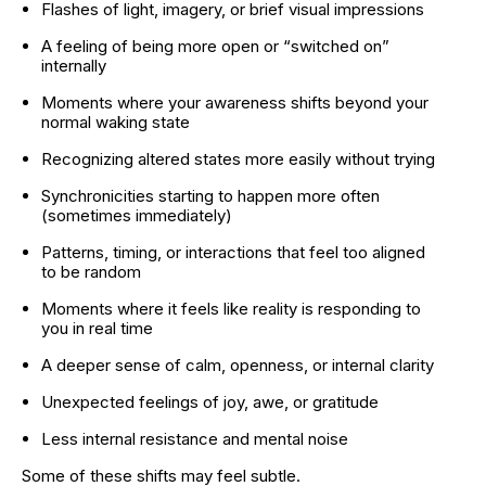
Flashes of light, imagery, or brief visual impressions
A feeling of being more open or “switched on” 
internally
Moments where your awareness shifts beyond your 
normal waking state
Recognizing altered states more easily without trying
Synchronicities starting to happen more often 
(sometimes immediately)
Patterns, timing, or interactions that feel too aligned 
to be random
Moments where it feels like reality is responding to 
you in real time
A deeper sense of calm, openness, or internal clarity
Unexpected feelings of joy, awe, or gratitude
Less internal resistance and mental noise
Some of these shifts may feel subtle.