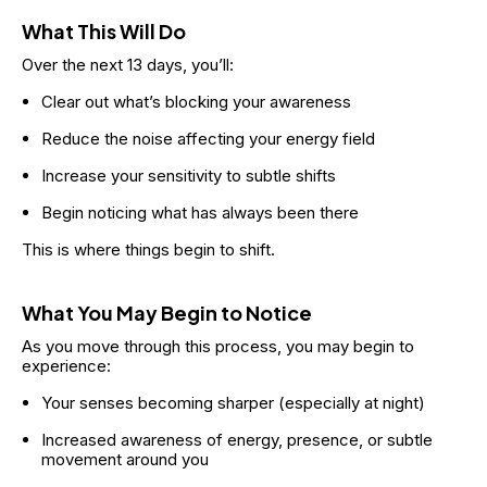
What This Will Do
Over the next 13 days, you’ll:
Clear out what’s blocking your awareness
Reduce the noise affecting your energy field
Increase your sensitivity to subtle shifts
Begin noticing what has always been there
This is where things begin to shift.
What You May Begin to Notice
As you move through this process, you may begin to 
experience:
Your senses becoming sharper (especially at night)
Increased awareness of energy, presence, or subtle 
movement around you