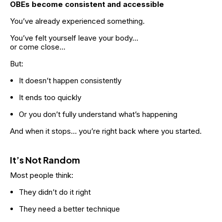
OBEs become consistent and accessible
You’ve already experienced something.
You’ve felt yourself leave your body…
or come close…
But:
It doesn’t happen consistently
It ends too quickly
Or you don’t fully understand what’s happening
And when it stops… you’re right back where you started.
It’s Not Random
Most people think:
They didn’t do it right
They need a better technique