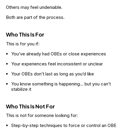
Others may feel undeniable.
Both are part of the process.
Who This Is For
This is for you if:
You’ve already had OBEs or close experiences
Your experiences feel inconsistent or unclear
Your OBEs don’t last as long as you’d like
You know something is happening… but you can’t 
stabilize it
Who This Is Not For
This is not for someone looking for:
Step-by-step techniques to force or control an OBE