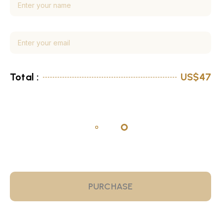
Total :
US$47
PURCHASE