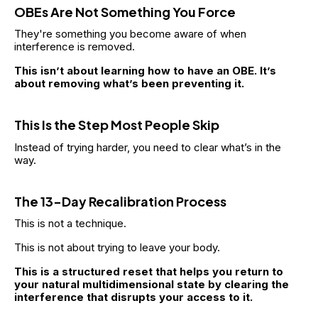
OBEs Are Not Something You Force
They're something you become aware of when 
interference is removed.
This isn’t about learning how to have an OBE. It’s 
about removing what’s been preventing it.
This Is the Step Most People Skip
Instead of trying harder, you need to clear what’s in the 
way.
The 13-Day Recalibration Process
This is not a technique.
This is not about trying to leave your body.
This is a structured reset that helps you return to 
your natural multidimensional state by clearing the 
interference that disrupts your access to it.