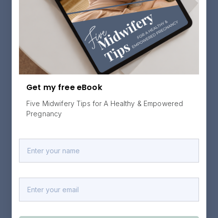
Get my free eBook
Five Midwifery Tips for A Healthy & Empowered
Pregnancy