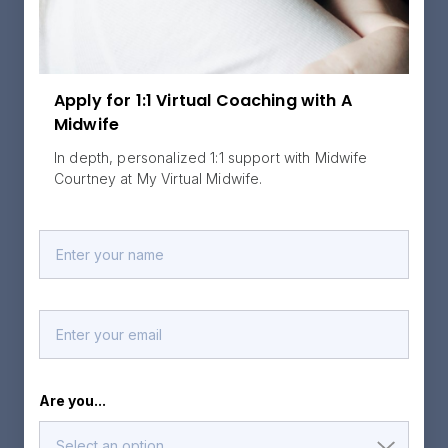
Apply for 1:1 Virtual Coaching with A
Midwife
In depth, personalized 1:1 support with Midwife
Courtney at My Virtual Midwife.
Are you...