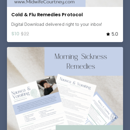
Cold & Flu Remedies Protocol
Digital Download delivered right to your inbox!
$10
$22
5.0