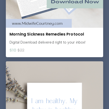
Morning Sickness Remedies Protocol
Digital Download delivered right to your inbox!
$10
$22