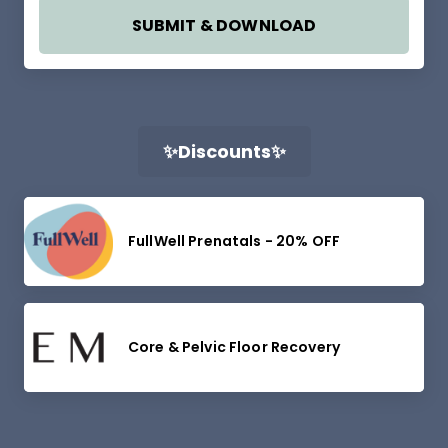
SUBMIT & DOWNLOAD
✨Discounts✨
FullWell Prenatals - 20% OFF
Core & Pelvic Floor Recovery