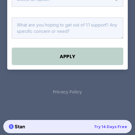
APPLY
Privacy Policy
Try 14 Days Free