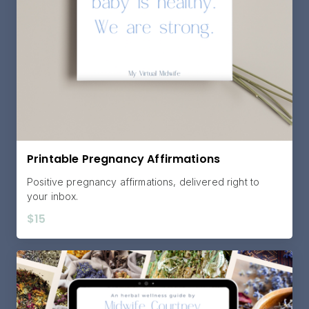
Printable Pregnancy Affirmations
Positive pregnancy affirmations, delivered right to
your inbox.
$15