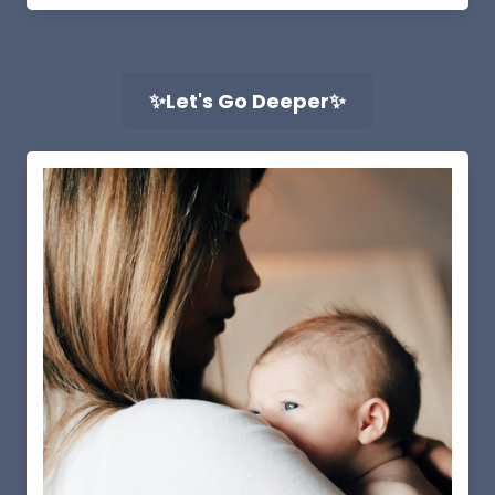
✨Let's Go Deeper✨