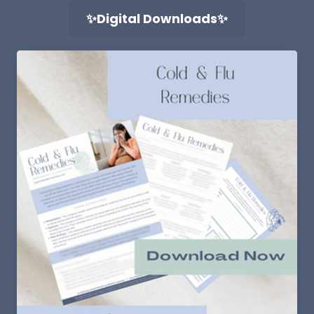
✨Digital Downloads✨