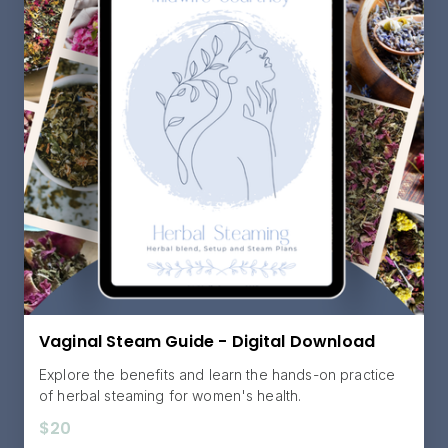
Vaginal Steam Guide - Digital Download
Explore the benefits and learn the hands-on practice
of herbal steaming for women's health.
$20