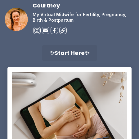
Courtney
My Virtual Midwife for Fertility, Pregnancy,
Birth & Postpartum
✨Start Here✨