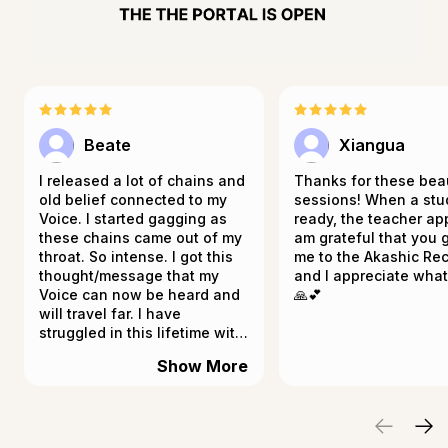
Beate
Xiangua
I released a lot of chains and
Thanks for these beau
old belief connected to my
sessions! When a stu
Voice. I started gagging as
ready, the teacher app
these chains came out of my
am grateful that you 
throat. So intense. I got this
me to the Akashic Re
thought/message that my
and I appreciate wha
Voice can now be heard and
🙏💕
will travel far. I have
struggled in this lifetime with
talking and opening up. I
Show More
keep mostly quiet and
observe. I guess it's now time
that I will be heard. It really
resonates, and my throat still
feels funny. Thank you for