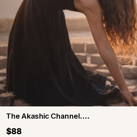
The Akashic Channel....
$88