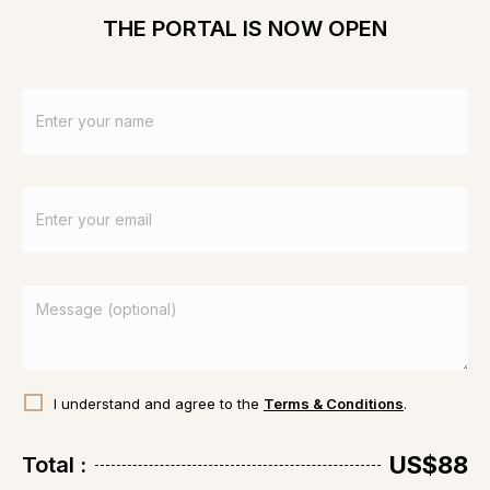
these powerful sessions.
THE PORTAL IS NOW OPEN
Very grateful.
I understand and agree to the
Terms & Conditions
.
US$88
Total :