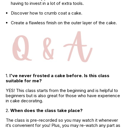
having to invest in a lot of extra tools.
Discover how to crumb coat a cake.
Create a flawless finish on the outer layer of the cake.
1. 
I've never frosted a cake before. Is this class 
suitable for me?
YES! This class starts from the beginning and is helpful to 
beginners but is also great for those who have experience 
in cake decorating.
2. 
When does the class take place?
The class is pre-recorded so you may watch it whenever 
it’s convenient for you! Plus, you may re-watch any part as 