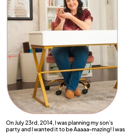
On July 23rd, 2014, I was planning my son’s 
party and I wanted it to be Aaaaa-mazing! I was 