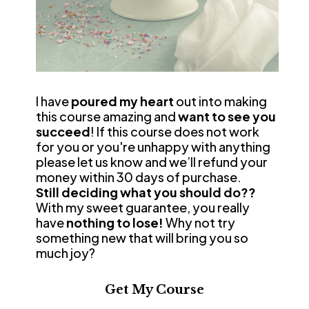
I have 
poured my heart
 out into making 
this course amazing and 
want to see you 
succeed
! If this course does not work 
for you or you're unhappy with anything 
please let us know and we’ll refund your 
money within 30 days of purchase.
Still deciding what you should do??
With my sweet guarantee, you really 
have 
nothing to lose! 
Why not try 
something new that will bring you so 
much joy?
Get My Course