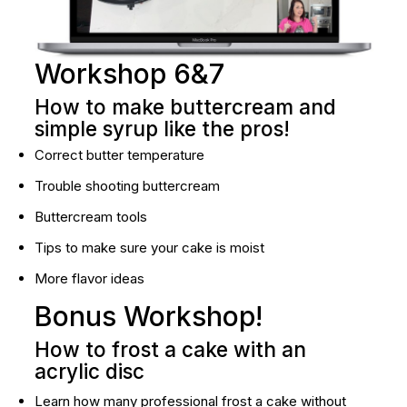
Workshop 6&7
How to make buttercream and 
simple syrup like the pros!
Correct butter temperature
Trouble shooting buttercream
Buttercream tools
Tips to make sure your cake is moist
More flavor ideas
Bonus Workshop!
How to frost a cake with an 
acrylic disc
Learn how many professional frost a cake without 