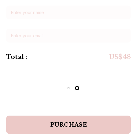
Total :
US$48
PURCHASE