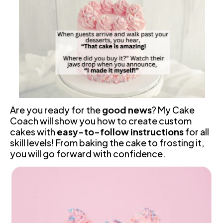
Are you ready for the 
good news
? My Cake 
Coach will show you how to create custom 
cakes with 
easy-to-follow instructions
 for all 
skill levels! From baking the cake to frosting it, 
you will go forward with confidence.