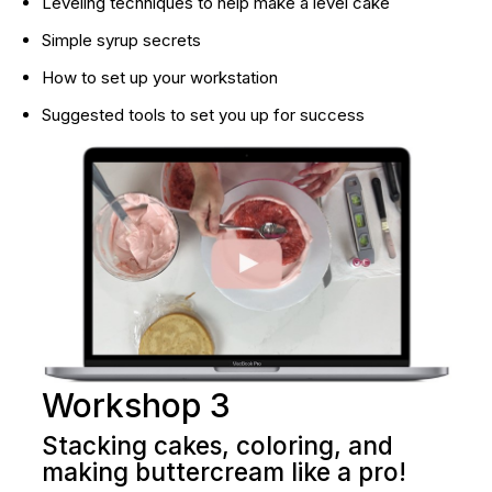
Leveling techniques to help make a level cake
Simple syrup secrets
How to set up your workstation
Suggested tools to set you up for success
Workshop 3
Stacking cakes, coloring, and 
making buttercream like a pro!