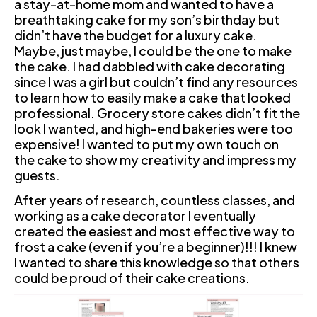
a stay-at-home mom and wanted to have a 
breathtaking cake for my son’s birthday but 
didn’t have the budget for a luxury cake. 
Maybe, just maybe, I could be the one to make 
the cake. I had dabbled with cake decorating 
since I was a girl but couldn’t find any resources 
to learn how to easily make a cake that looked 
professional. Grocery store cakes didn’t fit the 
look I wanted, and high-end bakeries were too 
expensive! I wanted to put my own touch on 
the cake to show my creativity and impress my 
guests.
After years of research, countless classes, and 
working as a cake decorator I eventually 
created the easiest and most effective way to 
frost a cake (even if you’re a beginner)!!! I knew 
I wanted to share this knowledge so that others 
could be proud of their cake creations.