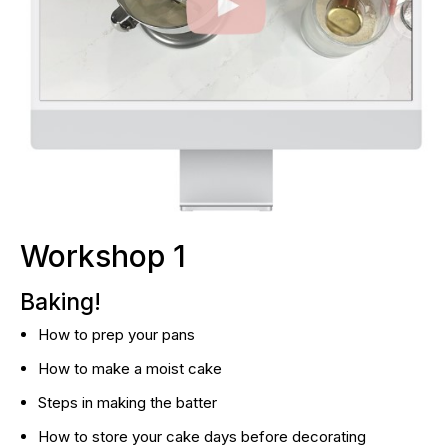
Workshop 1
Baking!
How to prep your pans
How to make a moist cake
Steps in making the batter
How to store your cake days before decorating