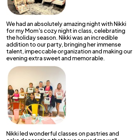
We had an absolutely amazing night with Nikki 
for my Mom's cozy night in class, celebrating 
the holiday season. Nikki was an incredible 
addition to our party, bringing her immense 
talent, impeccable organization and making our 
evening extra sweet and memorable.
Nikki led wonderful classes on pastries and 