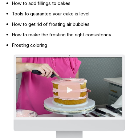
How to add fillings to cakes
Tools to guarantee your cake is level
How to get rid of frosting air bubbles
How to make the frosting the right consistency
Frosting coloring