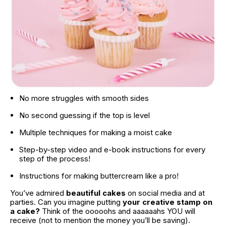
No more struggles with smooth sides
No second guessing if the top is level
Multiple techniques for making a moist cake
Step-by-step video and e-book instructions for every 
step of the process!
Instructions for making buttercream like a pro!
You’ve admired 
beautiful cakes
 on social media and at 
parties. Can you imagine putting 
your creative stamp on 
a cake?
 Think of the ooooohs and aaaaaahs YOU will 
receive (not to mention the money you’ll be saving).