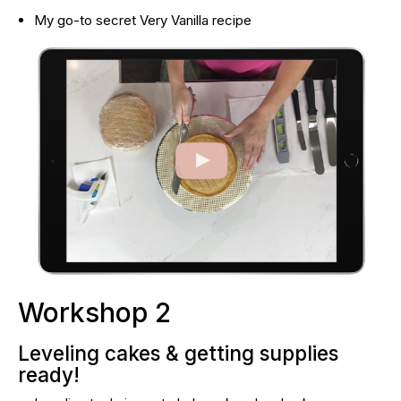
My go-to secret Very Vanilla recipe
Workshop 2
Leveling cakes & getting supplies 
ready!