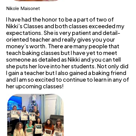
Nikole Maisonet
I have had the honor to be a part of two of 
Nikki’s Classes and both classes exceeded my 
expectations. She is very patient and detail-
oriented teacher and really gives you your 
money’s worth. There are many people that 
teach baking classes but I have yet to meet 
someone as detailed as Nikki and you can tell 
she puts her love into her students. Not only did 
I gain a teacher but I also gained a baking friend 
and I am so excited to continue to learn in any of 
her upcoming classes!