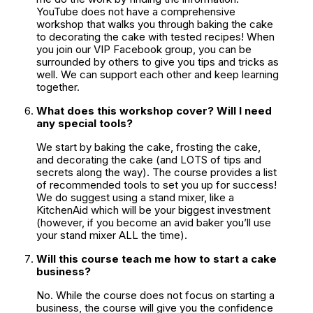
YouTube does not have a comprehensive 
workshop that walks you through baking the cake 
to decorating the cake with tested recipes! When 
you join our VIP Facebook group, you can be 
surrounded by others to give you tips and tricks as 
well. We can support each other and keep learning 
together.
What does this workshop cover? Will I need 
any special tools?
We start by baking the cake, frosting the cake, 
and decorating the cake (and LOTS of tips and 
secrets along the way). The course provides a list 
of recommended tools to set you up for success! 
We do suggest using a stand mixer, like a 
KitchenAid which will be your biggest investment 
(however, if you become an avid baker you’ll use 
your stand mixer ALL the time).
Will this course teach me how to start a cake 
business?
No. While the course does not focus on starting a 
business, the course will give you the confidence 