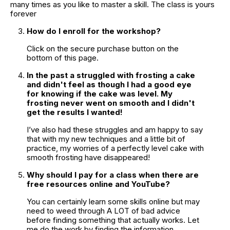
many times as you like to master a skill. The class is yours 
forever
How do I enroll for the workshop?
Click on the secure purchase button on the 
bottom of this page.
In the past a struggled with frosting a cake 
and didn't feel as though I had a good eye 
for knowing if the cake was level. My 
frosting never went on smooth and I didn't 
get the results I wanted!
I’ve also had these struggles and am happy to say 
that with my new techniques and a little bit of 
practice, my worries of a perfectly level cake with 
smooth frosting have disappeared!
Why should I pay for a class when there are 
free resources online and YouTube?
You can certainly learn some skills online but may 
need to weed through A LOT of bad advice 
before finding something that actually works. Let 
me do the work by finding the information. 