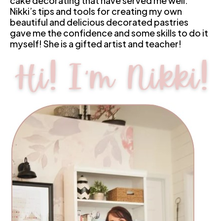
cake decorating that have served me well. 
Nikki’s tips and tools for creating my own 
beautiful and delicious decorated pastries 
gave me the confidence and some skills to do it 
myself! She is a gifted artist and teacher!