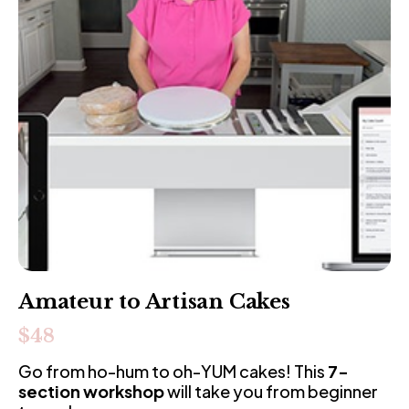
Amateur to Artisan Cakes
$48
Go from ho-hum to oh-YUM cakes! This 
7-
section workshop
 will take you from beginner 