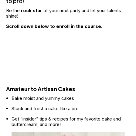
to pro!
Be the 
rock star
 of your next party and let your talents 
shine! 
Scroll down below to enroll in the course.
Amateur to Artisan Cakes
Bake moist and yummy cakes
Stack and frost a cake like a pro
Get “insider” tips & recipes for my favorite cake and 
buttercream, and more!