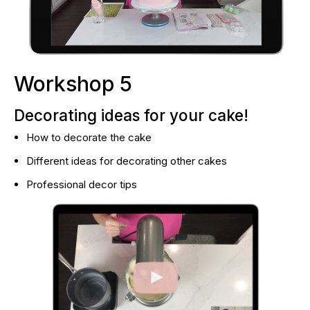
Workshop 5
Decorating ideas for your cake!
How to decorate the cake
Different ideas for decorating other cakes
Professional decor tips