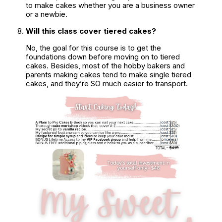
to make cakes whether you are a business owner 
or a newbie.
Will this class cover tiered cakes?
No, the goal for this course is to get the 
foundations down before moving on to tiered 
cakes. Besides, most of the hobby bakers and 
parents making cakes tend to make single tiered 
cakes, and they’re SO much easier to transport.