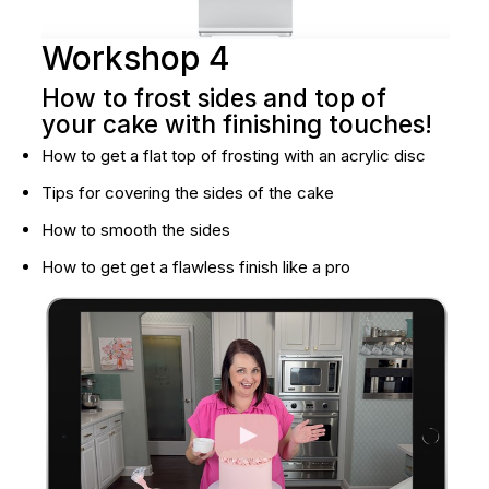
Workshop 4
How to frost sides and top of 
your cake with finishing touches!
How to get a flat top of frosting with an acrylic disc
Tips for covering the sides of the cake
How to smooth the sides
How to get get a flawless finish like a pro