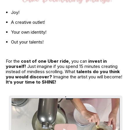
Joy!
A creative outlet!
Your own identity!
Out your talents!
For the 
cost of one Uber ride,
 you can 
invest in 
yourself!
 Just imagine if you spend 15 minutes creating 
instead of mindless scrolling. What 
talents do you think 
you would discover?
 Imagine the artist you will become! 
It’s your time to SHINE!