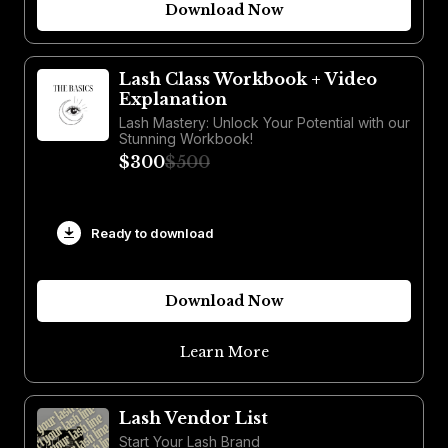
Download Now
Lash Class Workbook + Video
Explanation
Lash Mastery: Unlock Your Potential with our
Stunning Workbook!
$300
$500
Ready to download
Download Now
Learn More
Lash Vendor List
Start Your Lash Brand