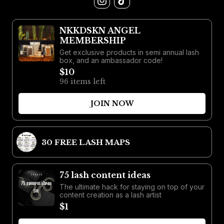
NKKDSKN ANGEL
MEMBERSHIP
Get exclusive products in semi annual lash
box, and an ambassador code!
$10
96 items left
JOIN NOW
30 FREE LASH MAPS
75 lash content ideas
The ultimate hack for staying on top of your
content creation as a lash artist
$1