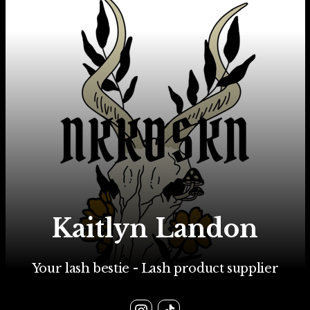
Kaitlyn Landon
Your lash bestie - Lash product supplier