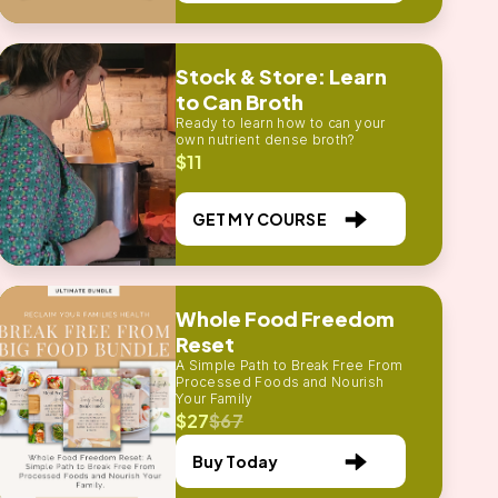
Stock & Store: Learn
to Can Broth
Ready to learn how to can your
own nutrient dense broth?
$11
GET MY COURSE
Whole Food Freedom
Reset
A Simple Path to Break Free From
Processed Foods and Nourish
Your Family
$27
$67
Buy Today