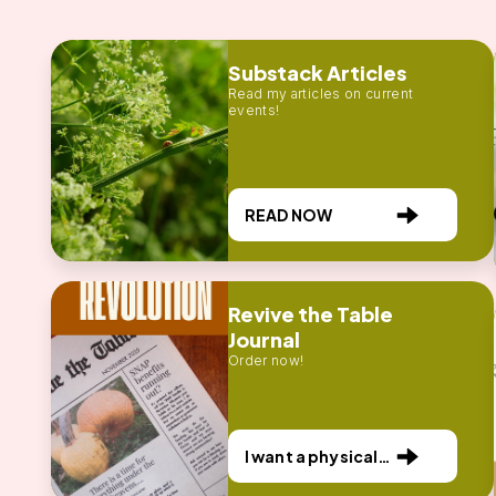
Substack Articles
Read my articles on current
events!
READ NOW
Revive the Table
Journal
Order now!
I want a physical
publication!