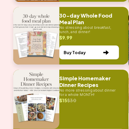
30-day Whole Food
Meal Plan
No stressing about breakfast,
lunch, and dinner!
$9.99
Buy Today
Simple Homemaker
Dinner Recipes
No more stressing about dinner
for a whole MONTH!
$15
$30