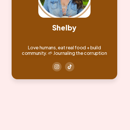
Shelby
Love humans, eat real food + build
community. 🌱 Journaling the corruption