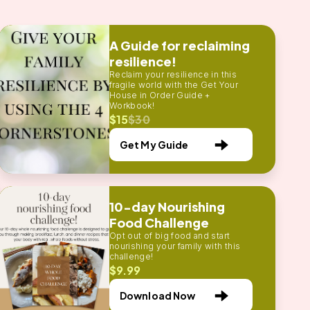
A Guide for reclaiming
resilience!
Reclaim your resilience in this
fragile world with the Get Your
House in Order Guide +
Workbook!
$15
$30
Get My Guide
10-day Nourishing
Food Challenge
Opt out of big food and start
nourishing your family with this
challenge!
$9.99
Download Now