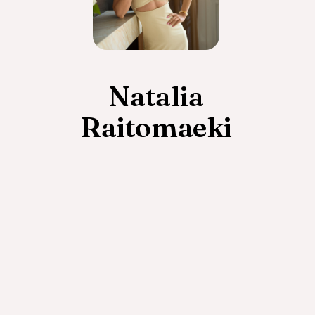
Natalia
Raitomaeki