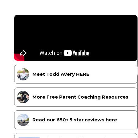
Meet Todd Avery HERE
More Free Parent Coaching Resources
Read our 650+ 5 star reviews here