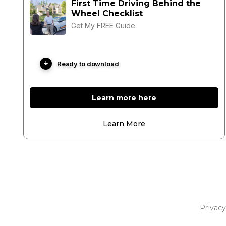
First Time Driving Behind the
Wheel Checklist
Get My FREE Guide
Ready to download
Learn more here
Learn More
Privacy