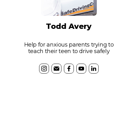
Todd Avery
Help for anxious parents trying to
teach their teen to drive safely