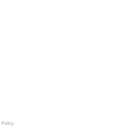
 Policy