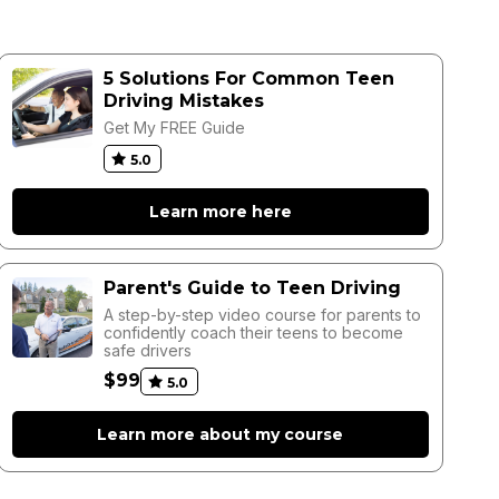
5 Solutions For Common Teen
Driving Mistakes
Get My FREE Guide
5.0
Learn more here
Parent's Guide to Teen Driving
A step-by-step video course for parents to
confidently coach their teens to become
safe drivers
$99
5.0
Learn more about my course