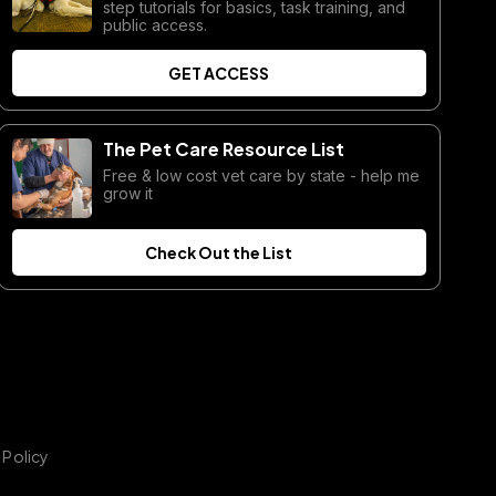
step tutorials for basics, task training, and
public access.
GET ACCESS
The Pet Care Resource List
Free & low cost vet care by state - help me
grow it
Check Out the List
 Policy