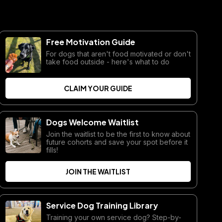
Free Motivation Guide
For dogs that aren't food motivated or don't
take food outside - here's what to do
CLAIM YOUR GUIDE
Dogs Welcome Waitlist
Join the waitlist to be the first to know about
future cohorts and save your spot before it
fills!
JOIN THE WAITLIST
Service Dog Training Library
Training your own service dog? Step-by-