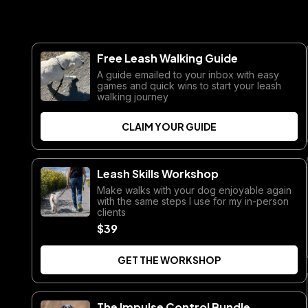
Free Leash Walking Guide
A guide emailed to your inbox with easy
games and quick wins to start your leash
walking journey
CLAIM YOUR GUIDE
Leash Skills Workshop
Make walks with your dog enjoyable again
with the same steps I use for my in-person
clients
$39
GET THE WORKSHOP
The Impulse Control Bundle