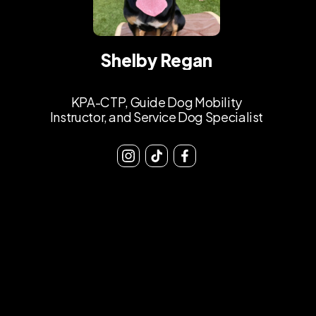
Shelby Regan
KPA-CTP, Guide Dog Mobility
Instructor, and Service Dog Specialist