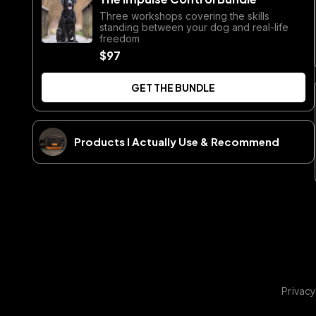
Three workshops covering the skills
standing between your dog and real-life
freedom
$97
GET THE BUNDLE
Products I Actually Use & Recommend
Privacy