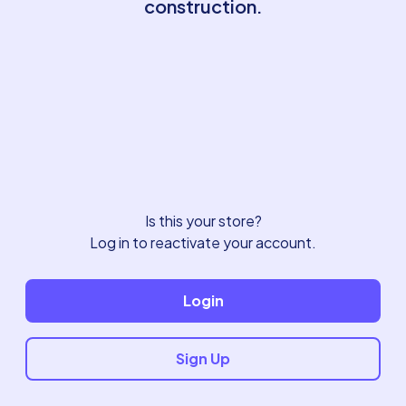
construction.
Is this your store?
Log in to reactivate your account.
Login
Sign Up