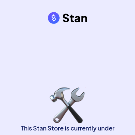
This Stan Store is currently under