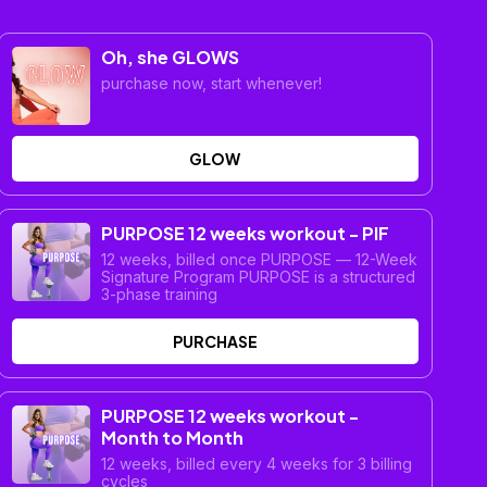
Oh, she GLOWS
purchase now, start whenever!
GLOW
PURPOSE 12 weeks workout - PIF
12 weeks, billed once PURPOSE — 12-Week
Signature Program PURPOSE is a structured
3-phase training
PURCHASE
PURPOSE 12 weeks workout -
Month to Month
12 weeks, billed every 4 weeks for 3 billing
cycles