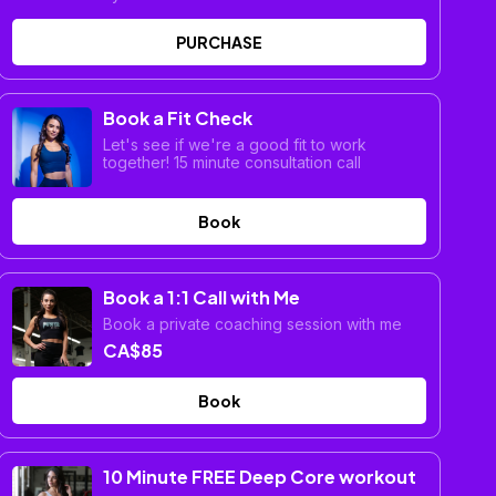
PURCHASE
Book a Fit Check
Let's see if we're a good fit to work
together! 15 minute consultation call
Book
Book a 1:1 Call with Me
Book a private coaching session with me
CA$85
Book
10 Minute FREE Deep Core workout