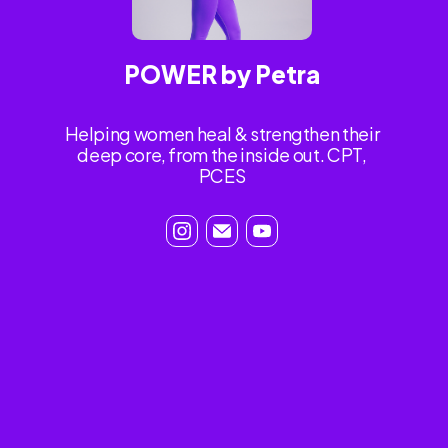
POWER by Petra
Helping women heal & strengthen their
deep core, from the inside out. CPT,
PCES