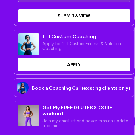
SUBMIT & VIEW
1 : 1 Custom Coaching
Apply for 1 : 1 Custom Fitness & Nutrition
Coaching
APPLY
Book a Coaching Call (existing clients only)
Get My FREE GLUTES & CORE
workout
Join my email list and never miss an update
from me!