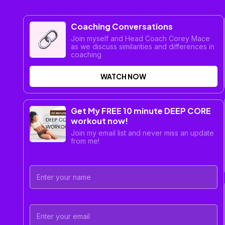
Coaching Conversations
Join myself and Head Coach Corey Mace
as we discuss similarities and differences in
coaching
WATCH NOW
Get My FREE 10 minute DEEP CORE
workout now!
Join my email list and never miss an update
from me!