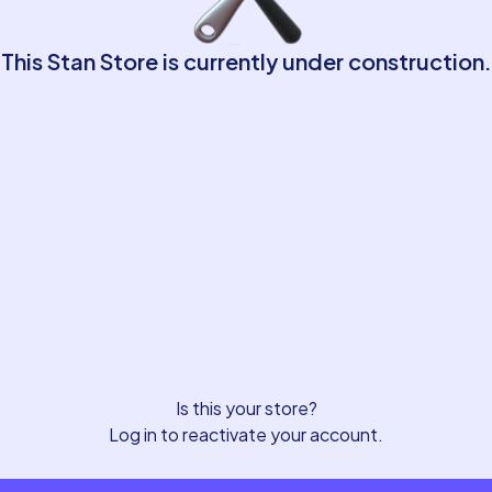
This Stan Store is currently under construction.
Is this your store?
Log in to reactivate your account.