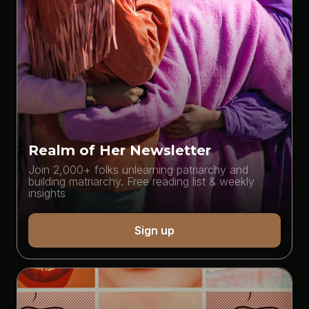
Realm of Her Newsletter
Join 2,000+ folks unlearning patriarchy and
building matriarchy. Free reading list & weekly
insights
Sign up