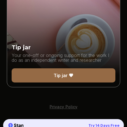
Tip jar
Your one-off or ongoing support for the work I
do as an independent writer and researcher
Tip jar 🧡
Privacy Policy
Try 14 Days Free