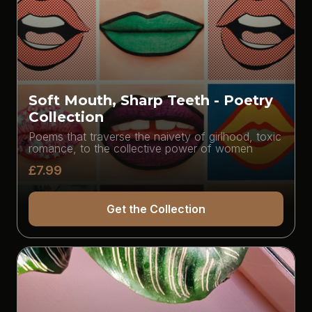
Soft Mouth, Sharp Teeth - Poetry
Collection
Poems that traverse the naivety of girlhood, toxic
romance, to the collective power of women
£7.99
Get the Collection