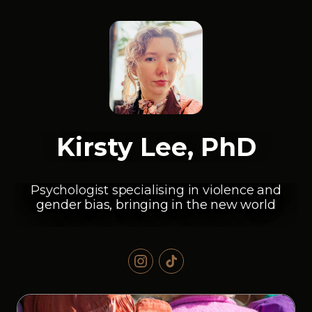
Kirsty Lee, PhD
Psychologist specialising in violence and
gender bias, bringing in the new world