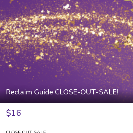
Reclaim Guide CLOSE-OUT-SALE!
$16
CLOSE OUT SALE