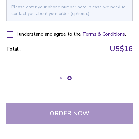
I understand and agree to the
Terms & Conditions
.
US$16
Total :
ORDER NOW