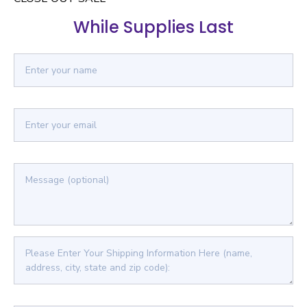
While Supplies Last