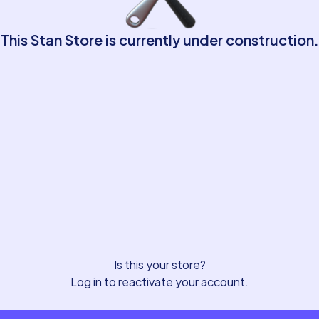
This Stan Store is currently under construction.
Is this your store?
Log in to reactivate your account.