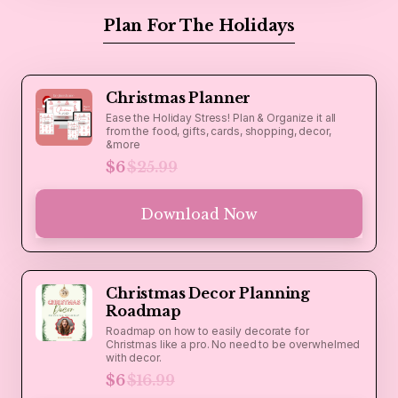
Plan For The Holidays
Christmas Planner
Ease the Holiday Stress! Plan & Organize it all
from the food, gifts, cards, shopping, decor,
&more
$6
$25.99
Download Now
Christmas Decor Planning
Roadmap
Roadmap on how to easily decorate for
Christmas like a pro. No need to be overwhelmed
with decor.
$6
$16.99