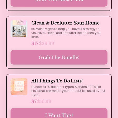
Clean & Declutter Your Home
50 WorkPages to help you have a strategy to
visualize, clean, and declutter the spaces you
love.
$17
$29.99
Grab The Bundle!
All Things To Do Lists!
Bundle of 10 different types & styles of To Do
Lists that can match your mood & be used over &
over!
$7
$16.99
I Want This!