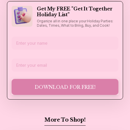
Get My FREE "Get It Together
Holiday List"
Organize all in one place your Holiday Parties:
Dates, Times, What to Bring, Buy, and Cook!
DOWNLOAD FOR FREE!
More To Shop!