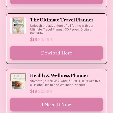
The Ultimate Travel Planner
Unleash the adventure of a lifetime with our
Ultimate Travel Planner. 30 Pages. Digital /
Printable
$19
$25.99
Dowload Here
Health & Wellness Planner
Start off your NEW YEARS RESOLUTION with this
all in one Health and Wellness Planner!
$19
$25.99
I Need It Now