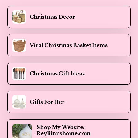
Christmas Decor
Viral Christmas Basket Items
Christmas Gift Ideas
Gifts For Her
Shop My Website:
Reyliinnshome.com