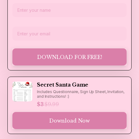
DOWNLOAD FOR FREE!
Secret Santa Game
Includes Questionnaire, Sign Up Sheet, Invitation,
and Instructions! :)
$3
$9.99
Download Now