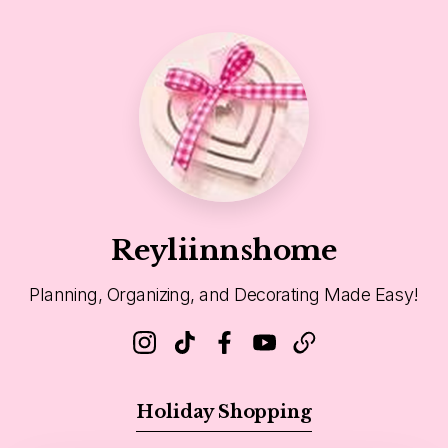
Reyliinnshome
Planning, Organizing, and Decorating Made Easy!
Holiday Shopping