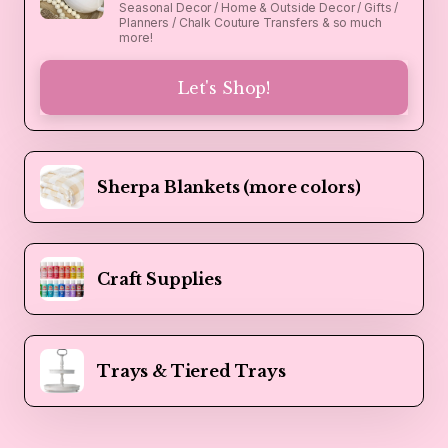
Seasonal Decor / Home & Outside Decor / Gifts /
Planners / Chalk Couture Transfers & so much
more!
Let's Shop!
Sherpa Blankets (more colors)
Craft Supplies
Trays & Tiered Trays