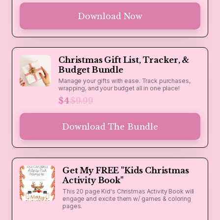
Download Now
Christmas Gift List, Tracker, &
Budget Bundle
Manage your gifts with ease. Track purchases,
wrapping, and your budget all in one place!
$4
$9.99
Download The Bundle
Get My FREE "Kids Christmas
Activity Book"
This 20 page Kid's Christmas Activity Book will
engage and excite them w/ games & coloring
pages.