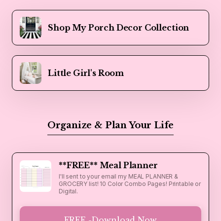
Shop My Porch Decor Collection
Little Girl's Room
Organize & Plan Your Life
**FREE** Meal Planner
I'll sent to your email my MEAL PLANNER &
GROCERY list! 10 Color Combo Pages! Printable or
Digital.
FREE -Download Now