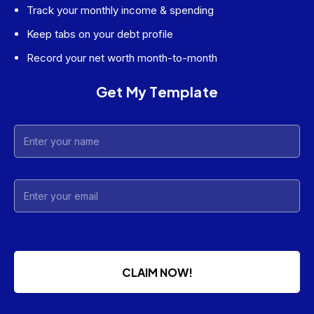
Track your monthly income & spending
Keep tabs on your debt profile
Record your net worth month-to-month
Get My Template
CLAIM NOW!