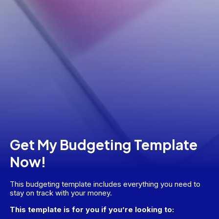
Get My Budgeting Template
Now!
This budgeting template includes everything you need to 
stay on track with your money.
This template is for you if you’re looking to: