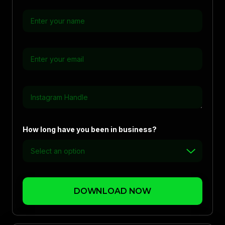
How long have you been in business?
DOWNLOAD NOW