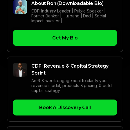
About Ron (Downloadable Bio)
CDFI Industry Leader | Public Speaker |
Former Banker | Husband | Dad | Social
Impact Investor |
Get My Bio
CDFI Revenue & Capital Strategy
Sprint
An 6-8 week engagement to clarify your
revenue model, products & pricing, & build
capital strategy
Book A Discovery Call