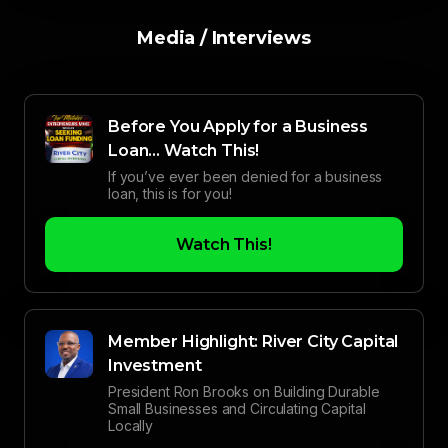
Media / Interviews
Before You Apply for a Business
Loan… Watch This!
If you’ve ever been denied for a business
loan, this is for you!
Watch This!
Member Highlight: River City Capital
Investment
President Ron Brooks on Building Durable
Small Businesses and Circulating Capital
Locally