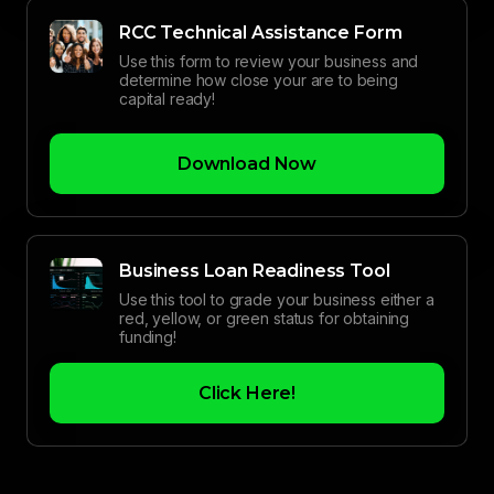
RCC Technical Assistance Form
Use this form to review your business and
determine how close your are to being
capital ready!
Download Now
Business Loan Readiness Tool
Use this tool to grade your business either a
red, yellow, or green status for obtaining
funding!
Click Here!