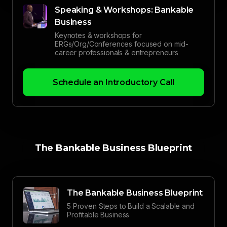
Speaking & Workshops: Bankable
Business
Keynotes & workshops for
ERGs/Org/Conferences focused on mid-
career professionals & entrepreneurs
Schedule an Introductory Call
The Bankable Business Blueprint
The Bankable Business Blueprint
5 Proven Steps to Build a Scalable and
Profitable Business