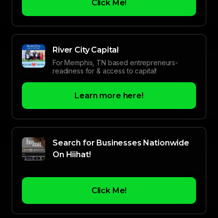
Click Me!
River City Capital
For Memphis, TN based entrepreneurs-
readiness for & access to capital!
Learn more here!
Search for Businesses Nationwide
On Hiihat!
Click Me!