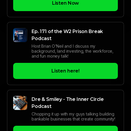
Listen Now
Ep. 171 of the W2 Prison Break
Podcast
Host Brian O’Neil and I discuss my
background, land investing, the workforce,
and fun money talk!
Listen here!
Dre & Smiley - The Inner Circle
Podcast
Chopping it up with my guys talking building
bankable businesses that create community!