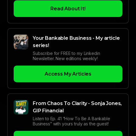
Read About It!
Your Bankable Business - My article
series!
Subscribe for FREE to my Linkedin
Newsletter. New editions weekly!
Access My Articles
From Chaos To Clarity - Sonja Jones,
GIP Financial
Listen to Ep. 41 “How To Be A Bankable
Business” with yours truly as the guest!