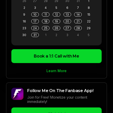
26
27
28
29
30
31
1
2
3
4
5
6
7
8
9
10
11
12
13
14
15
16
17
18
19
20
21
22
23
24
25
26
27
28
29
30
31
1
2
3
4
5
Book a 1:1 Call with Me
Learn More
Follow Me On The Fanbase App!
Join for Free! Monetize your content
immediately!