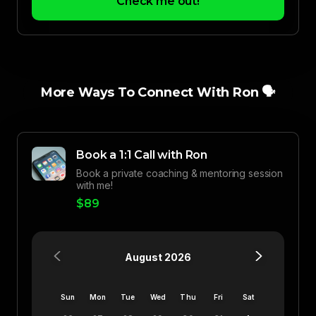
Check me out!
More Ways To Connect With Ron 🗣️
Book a 1:1 Call with Ron
Book a private coaching & mentoring session
with me!
$89
August 2026
Sun
Mon
Tue
Wed
Thu
Fri
Sat