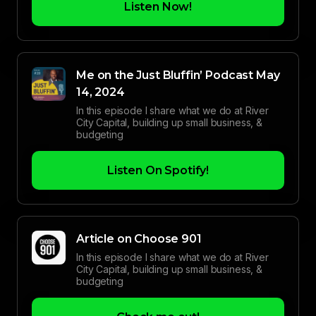
Listen Now!
Me on the Just Bluffin’ Podcast May
14, 2024
In this episode I share what we do at River
City Capital, building up small business, &
budgeting
Listen On Spotify!
Article on Choose 901
In this episode I share what we do at River
City Capital, building up small business, &
budgeting