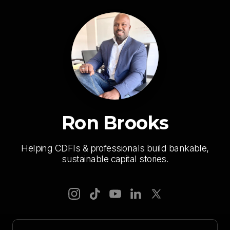
Ron Brooks
Helping CDFIs & professionals build bankable,
sustainable capital stories.