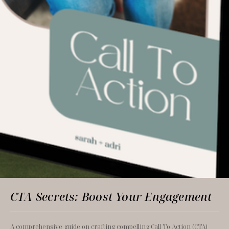
CTA Secrets: Boost Your Engagement
A comprehensive guide on crafting compelling Call To Action (CTA) 