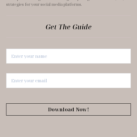
strategies for your social media platforms.
Get The Guide
Download Now!