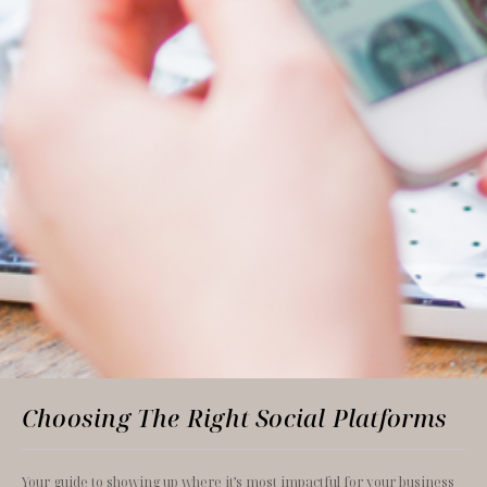
Choosing The Right Social Platforms
Your guide to showing up where it’s most impactful for your business