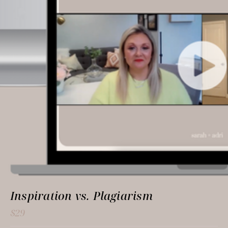
Inspiration vs. Plagiarism
$29