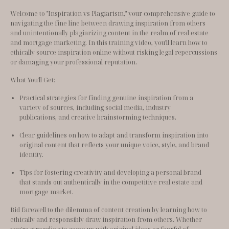
Welcome to "Inspiration vs Plagiarism," your comprehensive guide to 
navigating the fine line between drawing inspiration from others 
and unintentionally plagiarizing content in the realm of real estate 
and mortgage marketing. In this training video, you'll learn how to 
ethically source inspiration online without risking legal repercussions 
or damaging your professional reputation.
What You'll Get:
Practical strategies for finding genuine inspiration from a 
variety of sources, including social media, industry 
publications, and creative brainstorming techniques.
Clear guidelines on how to adapt and transform inspiration into 
original content that reflects your unique voice, style, and brand 
identity.
Tips for fostering creativity and developing a personal brand 
that stands out authentically in the competitive real estate and 
mortgage market.
Bid farewell to the dilemma of content creation by learning how to 
ethically and responsibly draw inspiration from others. Whether 