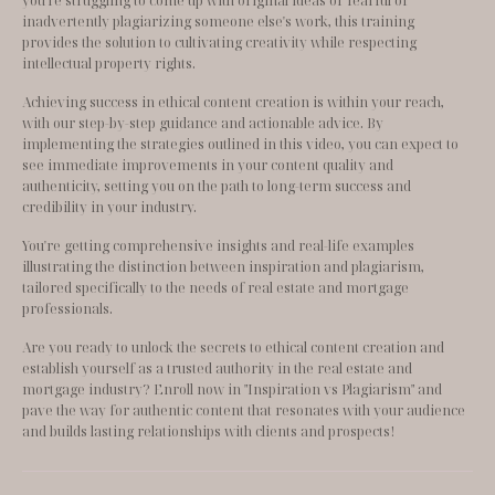
you're struggling to come up with original ideas or fearful of 
inadvertently plagiarizing someone else's work, this training 
provides the solution to cultivating creativity while respecting 
intellectual property rights.
Achieving success in ethical content creation is within your reach, 
with our step-by-step guidance and actionable advice. By 
implementing the strategies outlined in this video, you can expect to 
see immediate improvements in your content quality and 
authenticity, setting you on the path to long-term success and 
credibility in your industry.
You're getting comprehensive insights and real-life examples 
illustrating the distinction between inspiration and plagiarism, 
tailored specifically to the needs of real estate and mortgage 
professionals.
Are you ready to unlock the secrets to ethical content creation and 
establish yourself as a trusted authority in the real estate and 
mortgage industry? Enroll now in "Inspiration vs Plagiarism" and 
pave the way for authentic content that resonates with your audience 
and builds lasting relationships with clients and prospects!