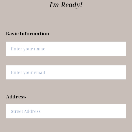
I'm Ready!
Basic Information
Address