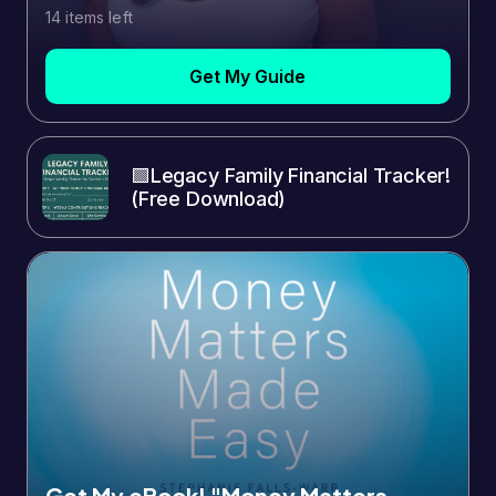
14 items left
Get My Guide
🟩Legacy Family Financial Tracker!
(Free Download)
Get My eBook! "Money Matters