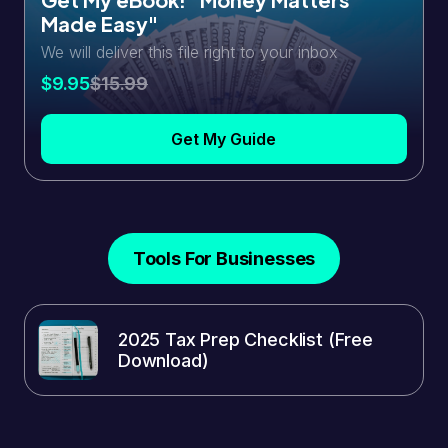
Made Easy"
We will deliver this file right to your inbox
$9.95
$15.99
Get My Guide
Tools For Businesses
2025 Tax Prep Checklist (Free
Download)