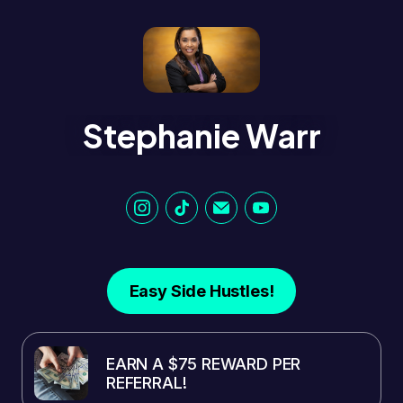
Stephanie Warr
Easy Side Hustles!
EARN A $75 REWARD PER
REFERRAL!