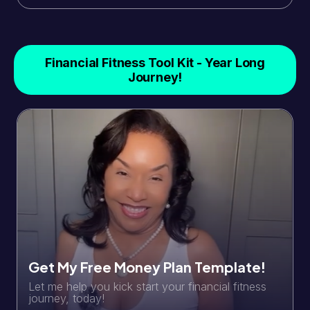
Financial Fitness Tool Kit - Year Long
Journey!
Get My Free Money Plan Template!
Let me help you kick start your financial fitness
journey, today!