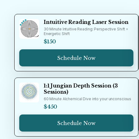
Intuitive Reading Laser Session
30 Minute Intuitive Reading: Perspective Shift =
Energetic Shift
$150
Schedule Now
1:1 Jungian Depth Session (3
Sessions)
60 Minute Alchemical Dive into your unconscious
$450
Schedule Now