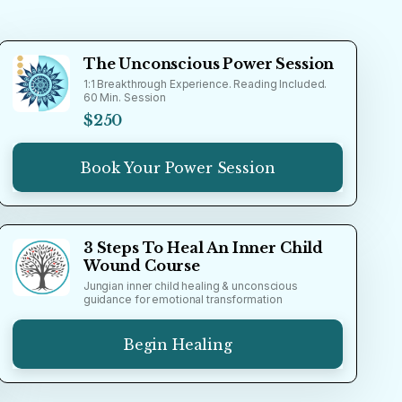
The Unconscious Power Session
1:1 Breakthrough Experience. Reading Included.
60 Min. Session
$250
Book Your Power Session
3 Steps To Heal An Inner Child
Wound Course
Jungian inner child healing & unconscious
guidance for emotional transformation
Begin Healing