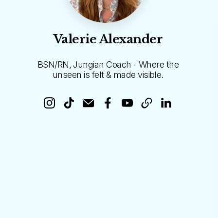
Valerie Alexander
BSN/RN, Jungian Coach - Where the
unseen is felt & made visible.