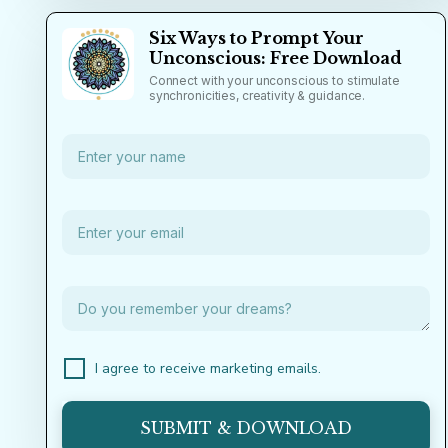
Six Ways to Prompt Your
Unconscious: Free Download
Connect with your unconscious to stimulate
synchronicities, creativity & guidance.
I agree to receive marketing emails.
SUBMIT & DOWNLOAD