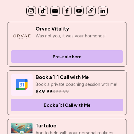
Orvae Vitality
Was not you, it was your hormones!
Pre-sale here
Book a 1:1 Call with Me
Book a private coaching session with me!
$49.99
$99.99
Book a 1:1 Call with Me
Turtaloo
App to help with your personal routines