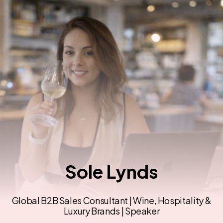
Sole Lynds
Global B2B Sales Consultant | Wine, Hospitality &
Luxury Brands | Speaker