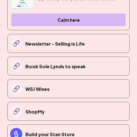
Calm here
Newsletter - Selling is Life
Book Sole Lynds to speak
WSJ Wines
ShopMy
Build your Stan Store