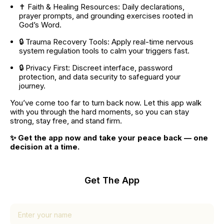
✝️ Faith & Healing Resources: Daily declarations, 
prayer prompts, and grounding exercises rooted in 
God’s Word.
🔒 Trauma Recovery Tools: Apply real-time nervous 
system regulation tools to calm your triggers fast.
🔒 Privacy First: Discreet interface, password 
protection, and data security to safeguard your 
journey.
You’ve come too far to turn back now. Let this app walk 
with you through the hard moments, so you can stay 
strong, stay free, and stand firm.
✨ Get the app now and take your peace back — one 
decision at a time.
Get The App