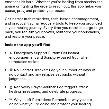
emotions hit hard. Whether you’re healing from narcissistic 
abuse or fighting the urge to reach out, this app helps you 
pause, pray, and protect your peace.
Get instant truth reminders, faith-based encouragement, 
and practical trauma recovery tools to keep you grounded 
in your healing journey. Every time you resist the urge to go 
back, you reclaim your power, reinforce your boundaries, 
and restore your peace.
Inside the app you’ll find:
📞 Emergency Support Button: Get instant 
encouragement and Scripture-based truth when 
temptation strikes.
💬 No Contact Tracker: Log your number of days of 
no contact and any relapse set backs without 
judgment.
📓 Recovery Prayer Journal: Log triggers, track 
healing milestones, and celebrate progress.
🚨 Why I Left Reminders: Remember why you are 
doing what you're doing and protect your healing.