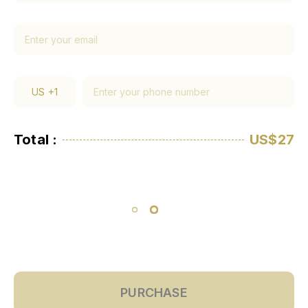
US
+1
Total :
US$27
PURCHASE