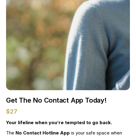
Get The No Contact App Today!
$27
Your lifeline when you’re tempted to go back.
The 
No Contact Hotline App
 is your safe space when 