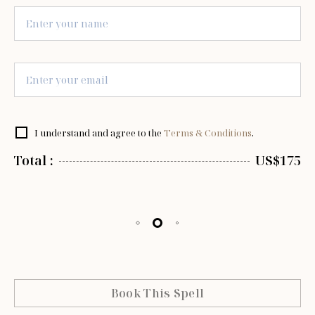
I understand and agree to the
Terms & Conditions
.
Total :
US$175
Book This Spell