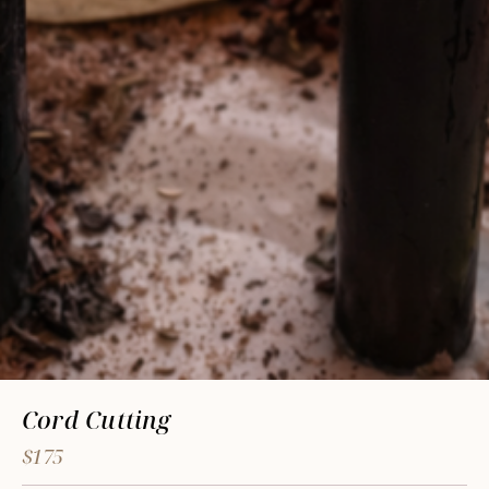
Cord Cutting
$175