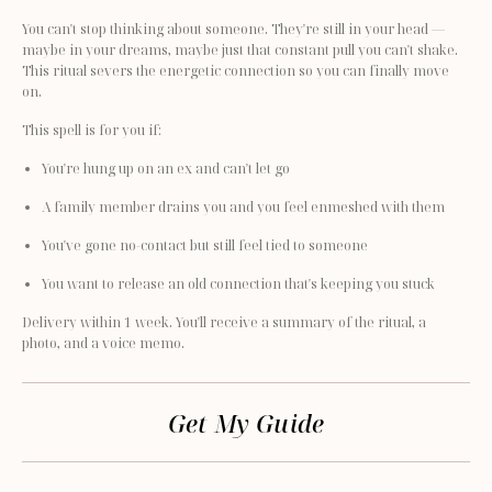
You can't stop thinking about someone. They're still in your head — 
maybe in your dreams, maybe just that constant pull you can't shake. 
This ritual severs the energetic connection so you can finally move 
on.
This spell is for you if:
You're hung up on an ex and can't let go
A family member drains you and you feel enmeshed with them
You've gone no-contact but still feel tied to someone
You want to release an old connection that's keeping you stuck
Delivery within 1 week. You'll receive a summary of the ritual, a 
photo, and a voice memo.
Get My Guide