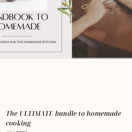
The ULTIMATE bundle to homemade
cooking