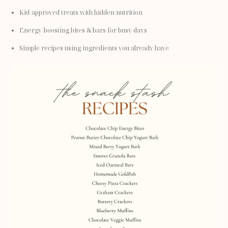
Kid-approved treats with hidden nutrition
Energy-boosting bites & bars for busy days
Simple recipes using ingredients you already have