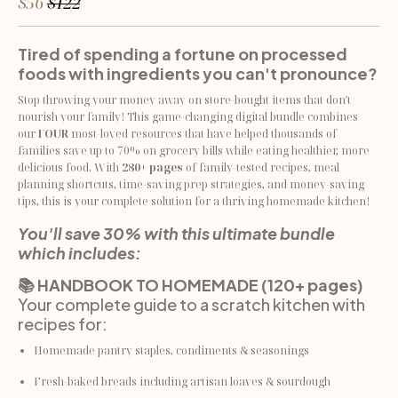
$56
$122
Tired of spending a fortune on processed 
foods with ingredients you can't pronounce?
Stop throwing your money away on store-bought items that don't 
nourish your family! This game-changing digital bundle combines 
our 
FOUR
 most-loved resources that have helped thousands of 
families save up to 70% on grocery bills while eating healthier, more 
delicious food. With 
280+ pages
 of family-tested recipes, meal 
planning shortcuts, time-saving prep strategies, and money-saving 
tips, this is your complete solution for a thriving homemade kitchen!
You'll save 30% with this ultimate bundle 
which includes:
📚 HANDBOOK TO HOMEMADE (120+ pages)
Your complete guide to a scratch kitchen with 
recipes for:
Homemade pantry staples, condiments & seasonings
Fresh-baked breads including artisan loaves & sourdough