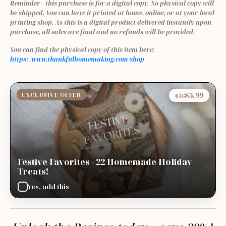
Reminder~ this purchase is for a digital copy. No physical copy will 
be shipped. You can have it printed at home, online, or at your local 
printing shop. As this is a digital product delivered instantly upon 
purchase, all sales are final and no refunds will be provided.
You can find the physical copy of this item here: 
https://www.thankfulhomemaking.com/shop
$5.99
EXCLUSIVE OFFER
$16
Festive Favorites - 22 Homemade Holiday
Treats!
Yes, add this