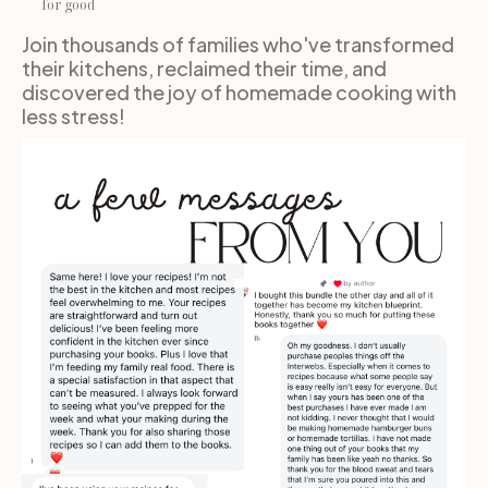
for good
Join thousands of families who've transformed 
their kitchens, reclaimed their time, and 
discovered the joy of homemade cooking with 
less stress!