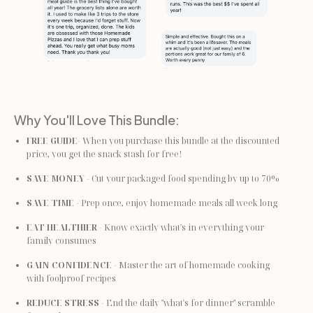
Why You'll Love This Bundle:
FREE GUIDE
- When you purchase this bundle at the discounted 
price, you get the snack stash for free!
SAVE MONEY
 - Cut your packaged food spending by up to 70%
SAVE TIME
 - Prep once, enjoy homemade meals all week long
EAT HEALTHIER
 - Know exactly what's in everything your 
family consumes
GAIN CONFIDENCE
 - Master the art of homemade cooking 
with foolproof recipes
REDUCE STRESS
 - End the daily "what's for dinner" scramble 