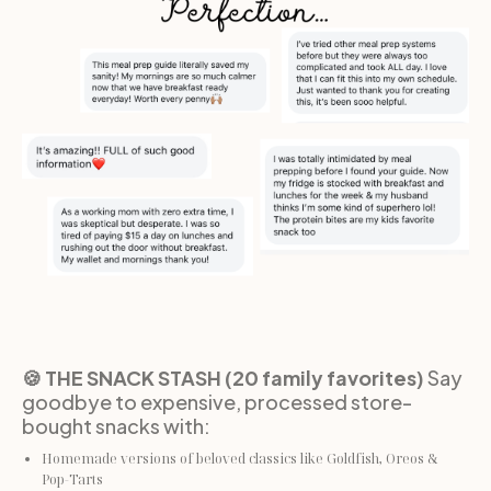
🍪 THE SNACK STASH (20 family favorites)
 Say 
goodbye to expensive, processed store-
bought snacks with:
Homemade versions of beloved classics like Goldfish, Oreos & 
Pop-Tarts