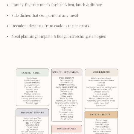
Family-favorite meals for breakfast, lunch & dinner
Side dishes that complement any meal
Decadent desserts from cookies to pie crusts
Meal planning template & budget-stretching strategies