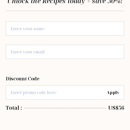
Unlock the Recipes today + save 30%!
Discount Code
Apply
Total :
US$56