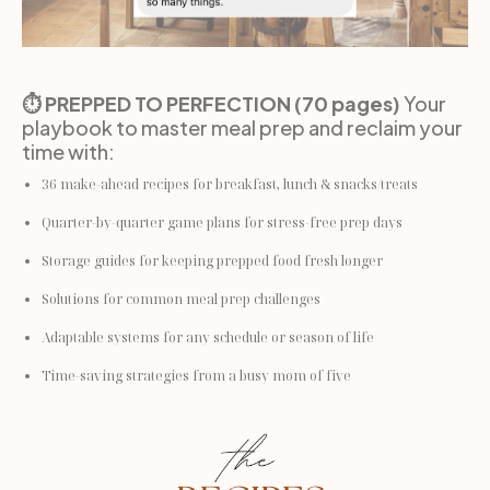
⏱️ PREPPED TO PERFECTION (70 pages)
 Your 
playbook to master meal prep and reclaim your 
time with:
36 make-ahead recipes for breakfast, lunch & snacks/treats
Quarter-by-quarter game plans for stress-free prep days
Storage guides for keeping prepped food fresh longer
Solutions for common meal prep challenges
Adaptable systems for any schedule or season of life
Time-saving strategies from a busy mom of five