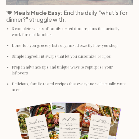
🍽️ 
Meals Made Easy: 
End the daily "what's for 
dinner?" struggle with:
6 complete weeks of family-tested dinner plans that actually 
work for real families
Done-for-you grocery lists organized exactly how you shop
Simple ingredient swaps that let you customize recipes
Prep in advance tips and unique ways to repurpose your 
leftovers
Delicious, family-tested recipes that everyone will actually want 
to eat