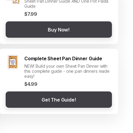
Sheet Pan Dinner Guide AND One Pot Pasta
Guide
$7.99
Buy Now!
Complete Sheet Pan Dinner Guide
NEW! Build your own Sheet Pan Dinner with
this complete guide - one pan dinners made
easy!
$4.99
Get The Guide!