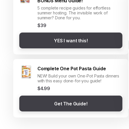
BONUS Menu Guide!
5 complete recipe guides for effortless
summer hosting. The invisible work of
summer? Done for you.
$39
YES I want this!
Complete One Pot Pasta Guide
NEW! Build your own One-Pot Pasta dinners
with this easy done-for-you guide!
$4.99
Get The Guide!