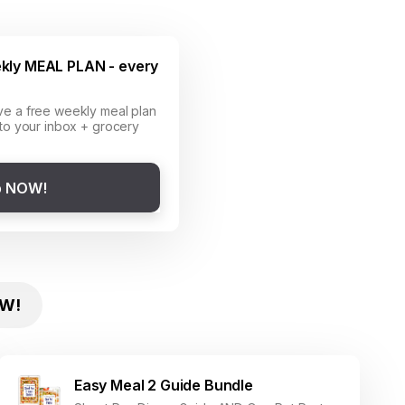
kly MEAL PLAN - every
ve a free weekly meal plan
 to your inbox + grocery
p NOW!
W!
Easy Meal 2 Guide Bundle