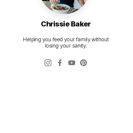
Chrissie Baker
Helping you feed your family without
losing your sanity.