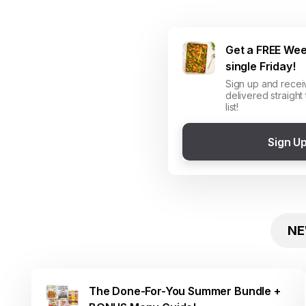
Get a FREE Wee
single Friday!
Sign up and recei
delivered straight
list!
Sign U
NE
The Done-For-You Summer Bundle +