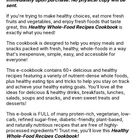
sent.
If you're trying to make healthy choices, eat more fresh 
fruits and vegetables, and enjoy fresh foods that taste 
great, this 
Healthy Whole-Food Recipes Cookbook
 is 
exactly what you need!
This cookbook is designed to help you enjoy meals and 
snacks packed with fresh, healthy, whole-foods in a way 
that's inexpensive, simple, easy, and accessible for 
everyone!
This e-cookbook contains 60+ delicious and healthy 
recipes featuring a variety of nutrient-dense whole foods, 
plus healthy eating tips and tricks to help you stay on track 
and achieve your healthy eating goals. You'll love all the 
ideas for delicious & healthy drinks, breakfasts, lunches, 
salads, soups and snacks, and even sweet treats and 
desserts!
This e-book is FULL of many protein-rich, vegetarian, low-
carb, refined sugar-free, diabetic-friendly, plant-based, 
and naturally nutritious recipes that are free of highly-
processed ingredients*! Trust me, you'll love this 
Healthy 
Whole-Food Recipes Cookbook!