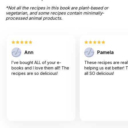
*Not all the recipes in this book are plant-based or 
vegetarian, and some recipes contain minimally-
processed animal products.
Ann
Pamela
I've bought ALL of your e-
These recipes are real
books and I love them all!! The
helping us eat better! 
recipes are so delicious!
all SO delicious!