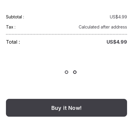
US$4.99
Subtotal :
Calculated after address
Tax :
Total :
US$4.99
Buy it Now!