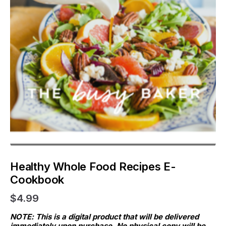
Healthy Whole Food Recipes E-
Cookbook
$4.99
NOTE: This is a digital product that will be delivered 
immediately upon purchase. No physical copy will be 