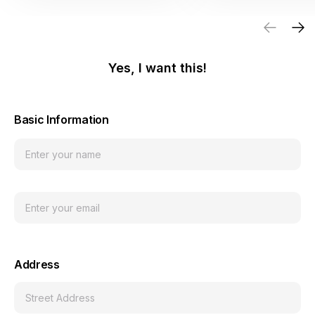
Yes, I want this!
Basic Information
Address