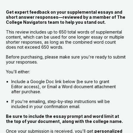
Get expert feedback on your supplemental essays and 
short answer responses—reviewed by a member of The 
College Navigators team to help you stand out.
This review includes up to 650 total words of supplemental 
content, which can be used for one longer essay or multiple 
shorter responses, as long as the combined word count 
does not exceed 650 words.
Before purchasing, please make sure you're ready to submit 
your responses.
You'll either:
Include a Google Doc link below (be sure to grant 
Editor access), or Email a Word document attachment 
after purchase.
If you're emailing, step-by-step instructions will be 
included in your confirmation email.
Be sure to include the essay prompt and word limit at 
the top of your document, along with the college name.
Once your submission is received, you'll get 
personalized 