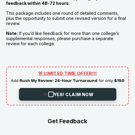
feedback within 48-72 hours.
This package includes one round of detailed comments, 
plus the opportunity to submit one revised version for a final 
review.
Note:
 If you’d like feedback for more than one college’s 
supplemental responses, please purchase a separate 
review for each college.
🚨 LIMITED TIME OFFER!!!
Add
Rush My Review: 24-Hour Turnaround
for only
$150
YES! CLAIM NOW
Get Feedback