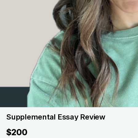
Supplemental Essay Review
$200