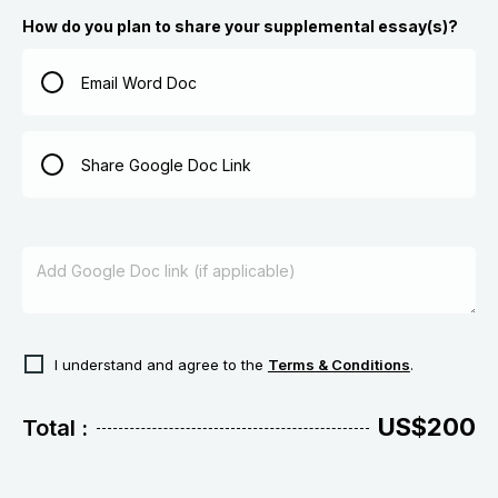
How do you plan to share your supplemental essay(s)?
Email Word Doc
Share Google Doc Link
I understand and agree to the
Terms & Conditions
.
US$200
Total :