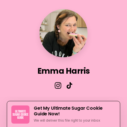
Emma Harris
Get My Ultimate Sugar Cookie
Guide Now!
We will deliver this file right to your inbox