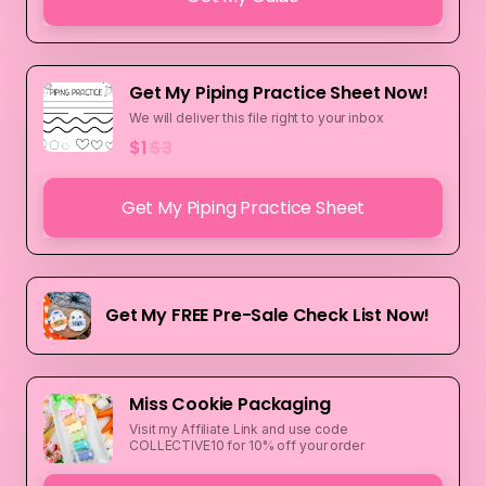
Get My Piping Practice Sheet Now!
We will deliver this file right to your inbox
$1
$3
Get My Piping Practice Sheet
Get My FREE Pre-Sale Check List Now!
Miss Cookie Packaging
Visit my Affiliate Link and use code
COLLECTIVE10 for 10% off your order