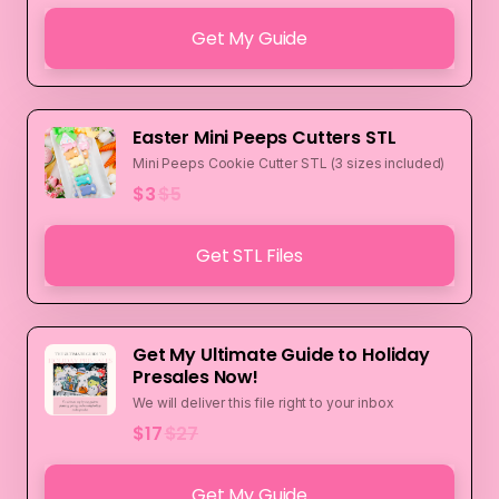
Get My Guide
Easter Mini Peeps Cutters STL
Mini Peeps Cookie Cutter STL (3 sizes included)
$3
$5
Get STL Files
Get My Ultimate Guide to Holiday
Presales Now!
We will deliver this file right to your inbox
$17
$27
Get My Guide