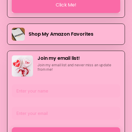
Click Me!
Shop My Amazon Favorites
Join my email list!
Join my email list and never miss an update
from me!