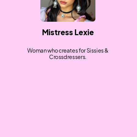
Mistress Lexie
Woman who creates for Sissies &
Crossdressers.