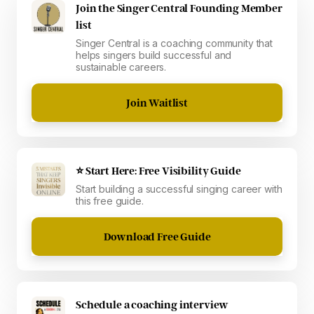
Join the Singer Central Founding Member
list
Singer Central is a coaching community that
helps singers build successful and
sustainable careers.
Join Waitlist
⭐ Start Here: Free Visibility Guide
Start building a successful singing career with
this free guide.
Download Free Guide
Schedule a coaching interview