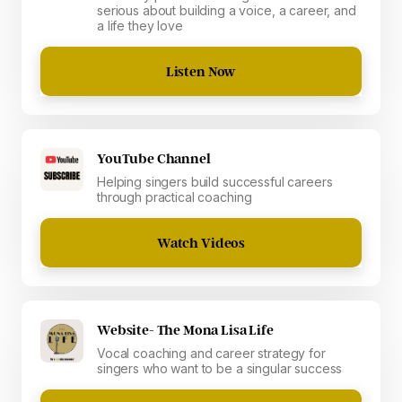
serious about building a voice, a career, and
a life they love
Listen Now
YouTube Channel
Helping singers build successful careers
through practical coaching
Watch Videos
Website- The Mona Lisa Life
Vocal coaching and career strategy for
singers who want to be a singular success