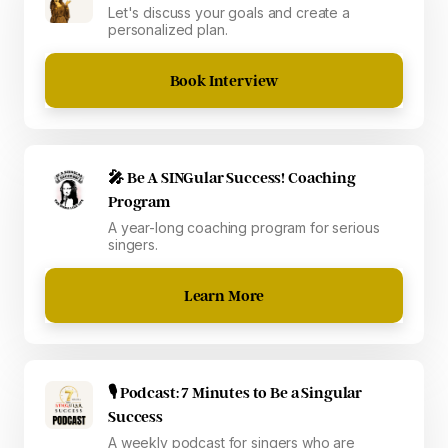
Let's discuss your goals and create a
personalized plan.
Book Interview
🎤 Be A SINGular Success! Coaching
Program
A year-long coaching program for serious
singers.
Learn More
🎙 Podcast: 7 Minutes to Be a Singular
Success
A weekly podcast for singers who are