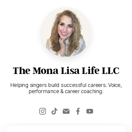
The Mona Lisa Life LLC
Helping singers build successful careers. Voice,
performance & career coaching.