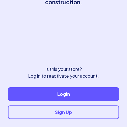
construction.
Is this your store?
Log in to reactivate your account.
Login
Sign Up