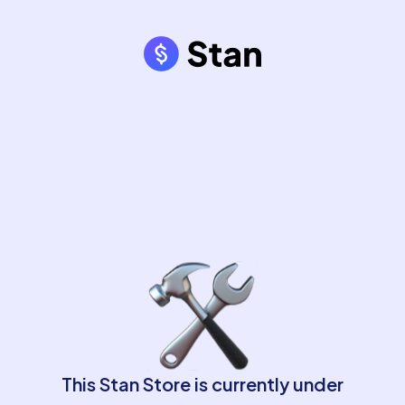
This Stan Store is currently under