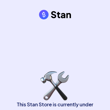
This Stan Store is currently under