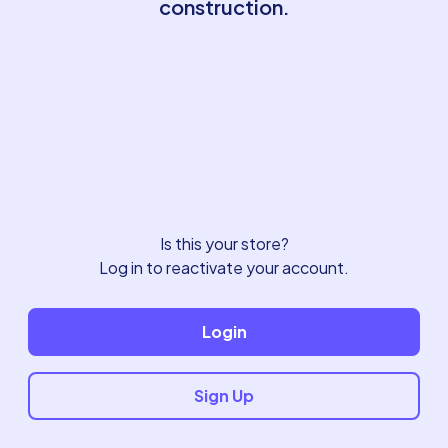
construction.
Is this your store?
Log in to reactivate your account.
Login
Sign Up