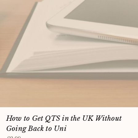
How to Get QTS in the UK Without
Going Back to Uni