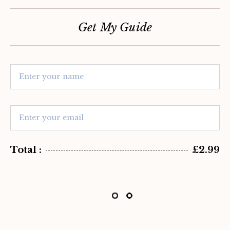
Get My Guide
Total :
£2.99