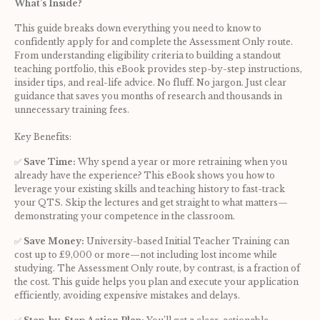
What’s Inside?
This guide breaks down everything you need to know to 
confidently apply for and complete the Assessment Only route. 
From understanding eligibility criteria to building a standout 
teaching portfolio, this eBook provides step-by-step instructions, 
insider tips, and real-life advice. No fluff. No jargon. Just clear 
guidance that saves you months of research and thousands in 
unnecessary training fees.
Key Benefits:
✅ 
Save Time:
 Why spend a year or more retraining when you 
already have the experience? This eBook shows you how to 
leverage your existing skills and teaching history to fast-track 
your QTS. Skip the lectures and get straight to what matters—
demonstrating your competence in the classroom.
✅ 
Save Money:
 University-based Initial Teacher Training can 
cost up to £9,000 or more—not including lost income while 
studying. The Assessment Only route, by contrast, is a fraction of 
the cost. This guide helps you plan and execute your application 
efficiently, avoiding expensive mistakes and delays.