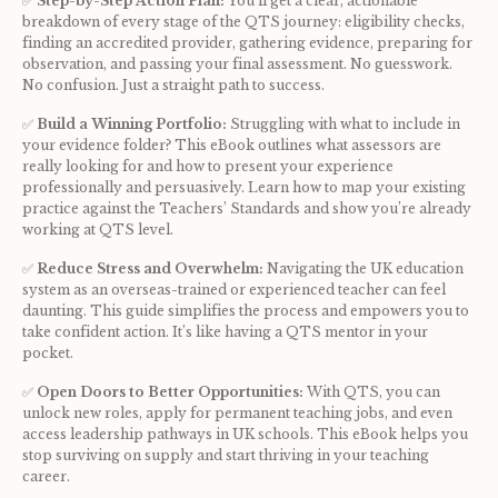
✅ 
Step-by-Step Action Plan:
 You’ll get a clear, actionable 
breakdown of every stage of the QTS journey: eligibility checks, 
finding an accredited provider, gathering evidence, preparing for 
observation, and passing your final assessment. No guesswork. 
No confusion. Just a straight path to success.
✅ 
Build a Winning Portfolio:
 Struggling with what to include in 
your evidence folder? This eBook outlines what assessors are 
really looking for and how to present your experience 
professionally and persuasively. Learn how to map your existing 
practice against the Teachers’ Standards and show you’re already 
working at QTS level.
✅ 
Reduce Stress and Overwhelm:
 Navigating the UK education 
system as an overseas-trained or experienced teacher can feel 
daunting. This guide simplifies the process and empowers you to 
take confident action. It’s like having a QTS mentor in your 
pocket.
✅ 
Open Doors to Better Opportunities:
 With QTS, you can 
unlock new roles, apply for permanent teaching jobs, and even 
access leadership pathways in UK schools. This eBook helps you 
stop surviving on supply and start thriving in your teaching 
career.