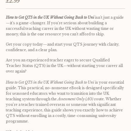
£2.99
How to Get QTS in the UK Without Going Back to Uni
 isn’t just a guide
—it’s a game-changer. If you’re serious about building a 
successful teaching career in the UK without wasting time or 
money, this is the one resource you can’t afford to skip.
Get your copy today—and start your QTS journey with clarity, 
confidence, and a clear plan.
Are you an experienced teacher eager to secure Qualified 
Teacher Status (QTS) in the UK—without starting your career all 
over again? 
How to Get QTS in the UK Without Going Back to Uni
 is your essential 
guide. This practical, no-nonsense eBook is designed specifically 
for seasoned educators who want to transition into the UK 
teaching system through the 
Assessment Only (AO)
 route. Whether 
you’re a teacher trained overseas or someone with significant 
teaching experience, this guide shows you exactly how to achieve 
QTS without enrolling in a costly, time-consuming university 
programme.