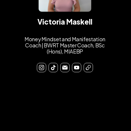
Victoria Maskell
Money Mindset and Manifestation
Coach | BWRT Master Coach, BSc
(Hons), MIAEBP