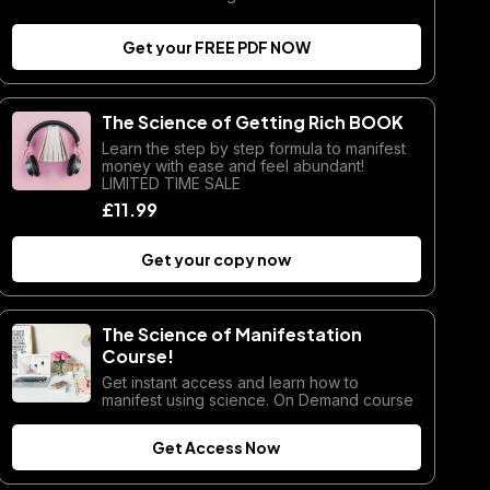
Get your FREE PDF NOW
The Science of Getting Rich BOOK
Learn the step by step formula to manifest
money with ease and feel abundant!
LIMITED TIME SALE
£11.99
Get your copy now
The Science of Manifestation
Course!
Get instant access and learn how to
manifest using science. On Demand course
Get Access Now