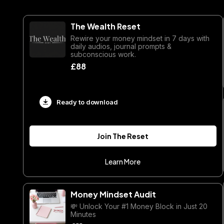
The Wealth Reset
Rewire your money mindset in 7 days with
daily audios, journal prompts &
subconscious work.
£88
Ready to download
Join The Reset
Learn More
Money Mindset Audit
💸 Unlock Your #1 Money Block in Just 20
Minutes