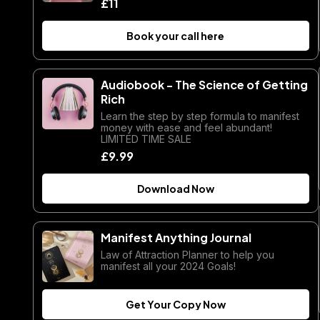
£11
Book your call here
Audiobook - The Science of Getting
Rich
Learn the step by step formula to manifest
money with ease and feel abundant!
LIMITED TIME SALE
£9.99
Download Now
Manifest Anything Journal
Law of Attraction Planner to help you
manifest all your 2024 Goals!
Get Your Copy Now