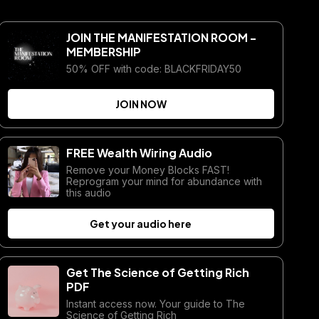
JOIN THE MANIFESTATION ROOM -
MEMBERSHIP
50% OFF with code: BLACKFRIDAY50
JOIN NOW
FREE Wealth Wiring Audio
Remove your Money Blocks FAST!
Reprogram your mind for abundance with
this audio
Get your audio here
Get The Science of Getting Rich
PDF
Instant access now. Your guide to The
Science of Getting Rich