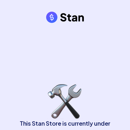
This Stan Store is currently under