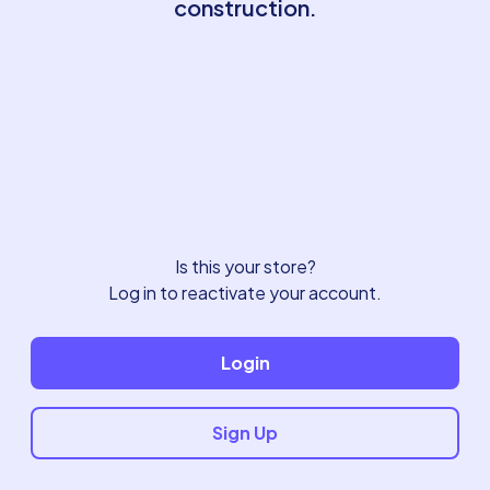
construction.
Is this your store?
Log in to reactivate your account.
Login
Sign Up