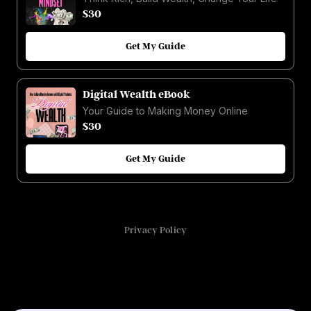
$30
Get My Guide
Digital Wealth eBook
Your Guide to Making Money Online
$30
Get My Guide
Privacy Policy