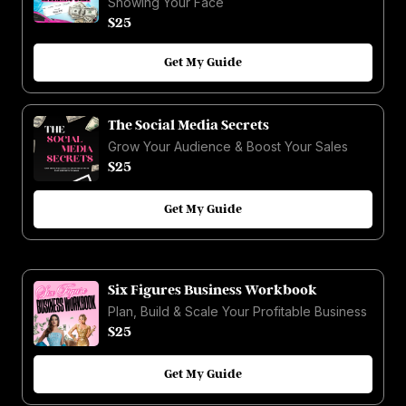
Showing Your Face
$25
Get My Guide
The Social Media Secrets
Grow Your Audience & Boost Your Sales
$25
Get My Guide
Six Figures Business Workbook
Plan, Build & Scale Your Profitable Business
$25
Get My Guide