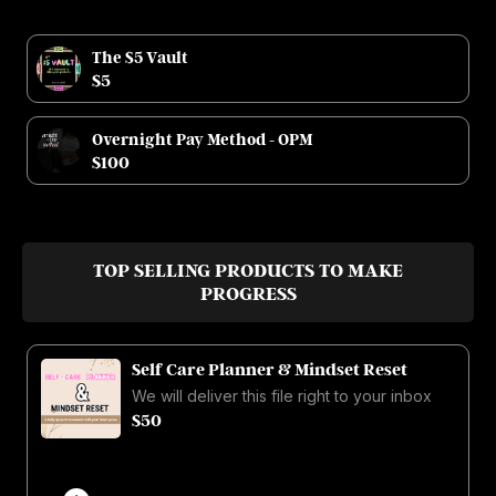
The $5 Vault
$5
Overnight Pay Method - OPM
$100
TOP SELLING PRODUCTS TO MAKE
PROGRESS
Self Care Planner & Mindset Reset
We will deliver this file right to your inbox
$50