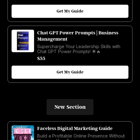
Get My Guide
Chat GPT Power Prompts | Business
Management
Supercharge Your Leadership Skills with
Chat GPT Power Prompts! 🌟🔥
$55
Get My Guide
New Section
Faceless Digital Marketing Guide
Build a Profitable Online Presence Without