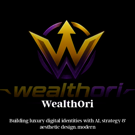
WealthOri
Building luxury digital identities with AI, strategy &
aesthetic design. modern