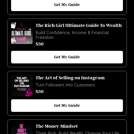
Get My Guide
The Rich Girl Ultimate Guide To Wealth
Build Confidence, Income & Financial
Freedom
$30
Get My Guide
The Art of Selling on Instagram
Turn Followers Into Customers
$30
Get My Guide
The Money Mindset
Think Rich, Build Wealth, Change Your Life