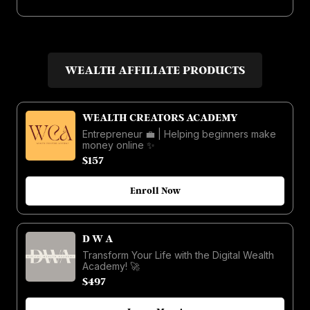
WEALTH AFFILIATE PRODUCTS
WEALTH CREATORS ACADEMY
Entrepreneur 💼 | Helping beginners make
money online ✨
$157
Enroll Now
D W A
Transform Your Life with the Digital Wealth
Academy! 🚀
$497