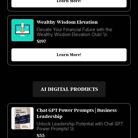
Learn More!
Wealthy Wisdom Elevation
Elevate Your Financial Future with the
Wealthy Wisdom Elevation Club! 🚀
$197
Learn More!
AI DIGITAL PRODUCTS
Chat GPT Power Prompts | Business
Leadership
Unlock Leadership Potential with Chat GPT
Power Prompts! 🚀
$55