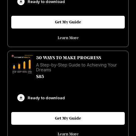
Ready to download
Get My Guide
Learn More
30 WAYS TO MAKE PROGRESS
A Step-by-Step Guide to Achieving Your
Dreams
$85
Ready to download
Get My Guide
Learn More