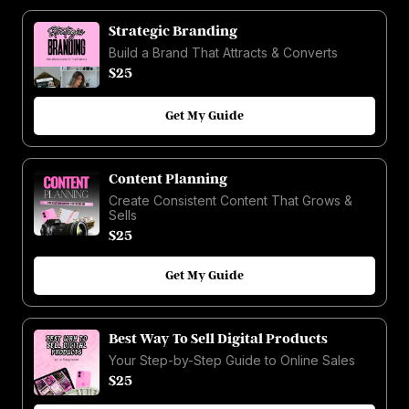
Strategic Branding
Build a Brand That Attracts & Converts
$25
Get My Guide
Content Planning
Create Consistent Content That Grows &
Sells
$25
Get My Guide
Best Way To Sell Digital Products
Your Step-by-Step Guide to Online Sales
$25