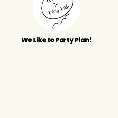
We Like to Party Plan!