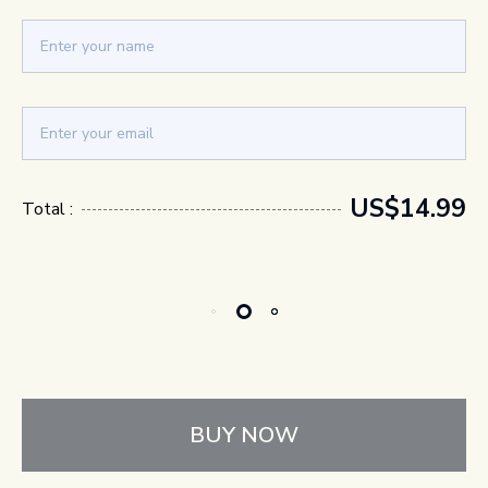
US$14.99
Total :
BUY NOW