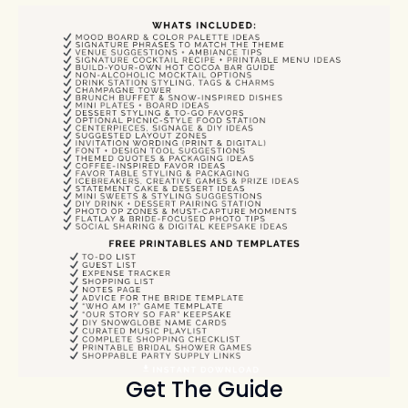
Get The Guide