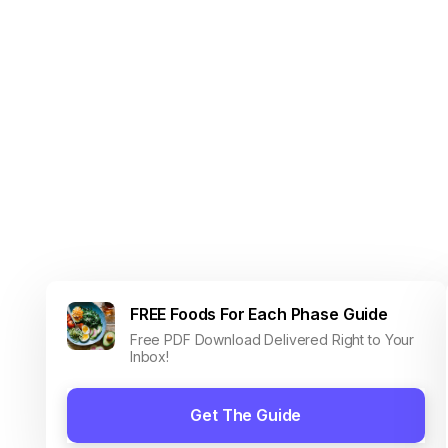
FREE Foods For Each Phase Guide
Free PDF Download Delivered Right to Your
Inbox!
Get The Guide