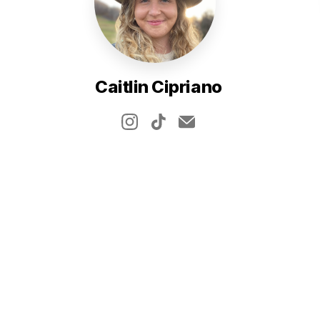
Caitlin Cipriano