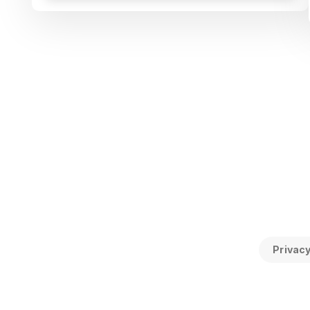
Privacy