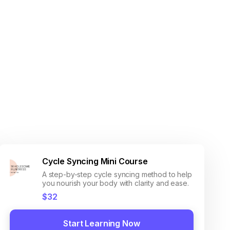
Cycle Syncing Mini Course
A step-by-step cycle syncing method to help
you nourish your body with clarity and ease.
$32
Start Learning Now