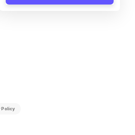
 Policy