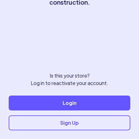
construction.
Is this your store?
Log in to reactivate your account.
Login
Sign Up