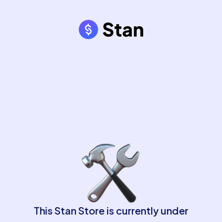
This Stan Store is currently under