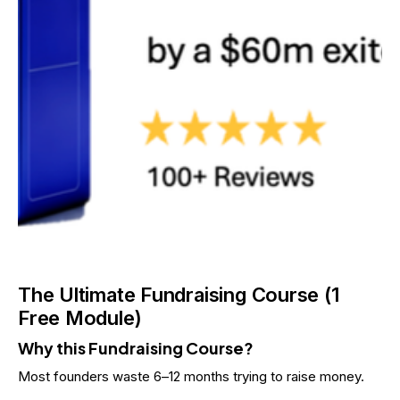
The Ultimate Fundraising Course (1
Free Module)
Why this Fundraising Course?
Most founders waste 6–12 months trying to raise money.