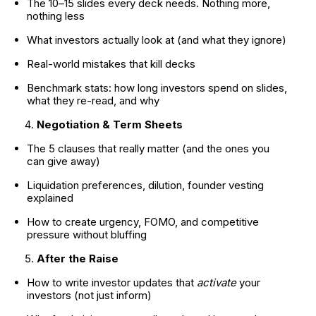
The 10–15 slides every deck needs. Nothing more, 
nothing less
What investors actually look at (and what they ignore)
Real-world mistakes that kill decks
Benchmark stats: how long investors spend on slides, 
what they re-read, and why
Negotiation & Term Sheets
The 5 clauses that really matter (and the ones you 
can give away)
Liquidation preferences, dilution, founder vesting 
explained
How to create urgency, FOMO, and competitive 
pressure without bluffing
After the Raise
How to write investor updates that 
activate
 your 
investors (not just inform)