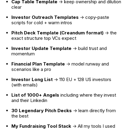
Cap Table Template
 → keep ownership and dilution 
clear
Investor Outreach Templates
 → copy-paste 
scripts for cold + warm intros
Pitch Deck Template (Creandum format)
 → the 
exact structure top VCs expect
Investor Update Template
 → build trust and 
momentum
Financial Plan Template
 → model runway and 
scenarios like a pro
Investor Long List
 → 110 EU + 128 US investors 
(with emails)
List of 1000+ Angels
 including where they invest 
and their Linkedin
30 Legendary Pitch Decks
 → learn directly from 
the best
My Fundraising Tool Stack 
→ All my tools I used