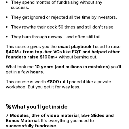
They spend months of fundraising without any 
success.
They get ignored or rejected all the time by investors.
They rewrite their deck 50 times and still don't raise.
They burn through runway… and often still fail.
This course gives you the 
exact playbook 
I used to raise 
$40M+ from top-tier VCs like EQT and helped other 
founders raise $100m+
 without burning out.
What took me
 10 years (and millions in mistakes) 
you’ll 
get in a few
 hours.
This course is worth
 €800+
 if I priced it like a private 
workshop. But you get it for way less.
🚀 What you’ll get inside
7 Modules, 3h+ of video material, 55+ Slides and 
Bonus Material.
 It's everything you need to 
successfully fundraise.