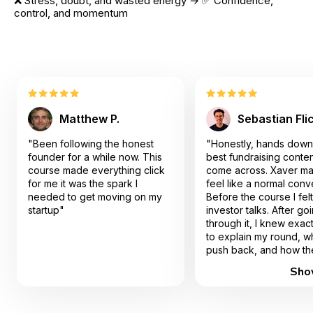
❌ Stress, doubt, and wasted energy → ✅ Confidence, 
control, and momentum
Matthew P.
Sebastian Fli
"Been following the honest
"Honestly, hands down
founder for a while now. This
best fundraising conten
course made everything click
come across. Xaver ma
for me it was the spark I
feel like a normal conv
needed to get moving on my
Before the course I felt 
startup"
investor talks. After go
through it, I knew exac
to explain my round, w
push back, and how th
actually worked. I end
Sho
closing my pre-seed 
faster than I expected,
sure I walked away wit