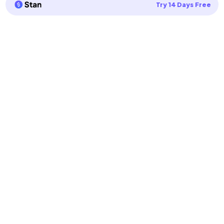
Try 14 Days Free
Privacy Policy