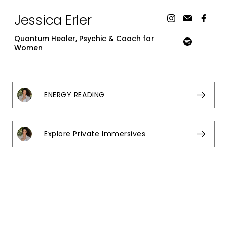
Jessica Erler
Quantum Healer, Psychic & Coach for
Women
ENERGY READING
Explore Private Immersives