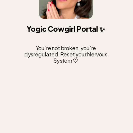
Yogic Cowgirl Portal ✨
You’re not broken, you’re
dysregulated. Reset your Nervous
System 🤍